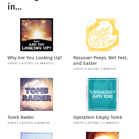
in...
Why Are You Looking Up?
Passover Peeps, Wet Feet,
and Easter
SCRIPT 4 ACTORS 2-3 MINUTES
SCRIPT 5 ACTORS 5 MINUTES
Tomb Raider
Operation Empty Tomb
SCRIPT 4 ACTORS 4 MINUTES
SCRIPT 2 ACTORS 3-4 MINUTES