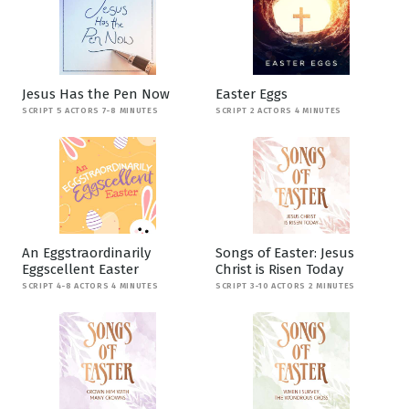
Jesus Has the Pen Now
Easter Eggs
SCRIPT 5 ACTORS 7-8 MINUTES
SCRIPT 2 ACTORS 4 MINUTES
An Eggstraordinarily
Songs of Easter: Jesus
Eggscellent Easter
Christ is Risen Today
SCRIPT 4-8 ACTORS 4 MINUTES
SCRIPT 3-10 ACTORS 2 MINUTES