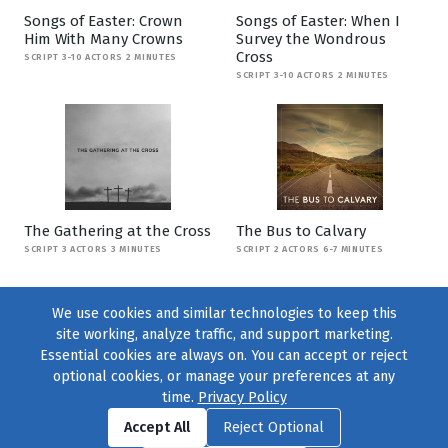
Songs of Easter: Crown
Songs of Easter: When I
Him With Many Crowns
Survey the Wondrous
Cross
SCRIPT 3-10 ACTORS 2 MINUTES
SCRIPT 3-10 ACTORS 2 MINUTES
The Gathering at the Cross
The Bus to Calvary
SCRIPT 3 ACTORS 3 MINUTES
SCRIPT 2 ACTORS 6-7 MINUTES
We use cookies and similar technologies to keep this
site working, analyze traffic, and support marketing.
Essential cookies are always on. You can accept or reject
optional cookies, or manage your preferences at any
time.
Privacy Policy
Find us on
Facebook
|
Twitter
|
Instagram
|
TikTok
Accept All
Reject Optional
© 2004–2026
231 Collective
, All Rights Reserved. |
Privacy Policy
|