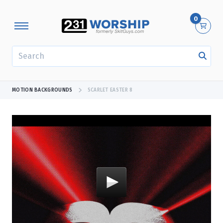
0
SEARCH
MOTION BACKGROUNDS
SCARLET EASTER 8