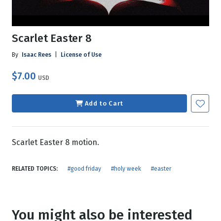
Scarlet Easter 8
By
Isaac Rees
|
License of Use
$7.00
USD
Add to Cart
Scarlet Easter 8 motion.
RELATED TOPICS:
#good friday
#holy week
#easter
You might also be interested