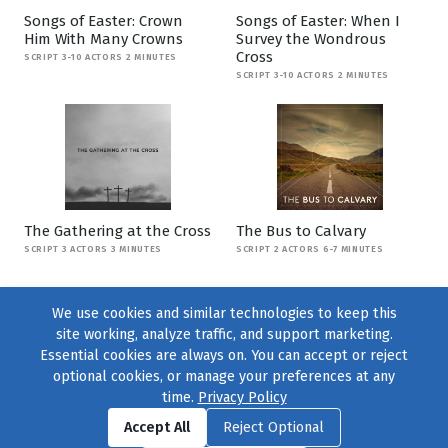
Songs of Easter: Crown
Songs of Easter: When I
Him With Many Crowns
Survey the Wondrous
Cross
SCRIPT 3-10 ACTORS 2 MINUTES
SCRIPT 3-10 ACTORS 2 MINUTES
The Gathering at the Cross
The Bus to Calvary
SCRIPT 3 ACTORS 3 MINUTES
SCRIPT 2 ACTORS 6-7 MINUTES
We use cookies and similar technologies to keep this
site working, analyze traffic, and support marketing.
Essential cookies are always on. You can accept or reject
optional cookies, or manage your preferences at any
time.
Privacy Policy
Find us on
Facebook
|
Twitter
|
Instagram
|
TikTok
Accept All
Reject Optional
© 2004–2026
231 Collective
, All Rights Reserved. |
Privacy Policy
|