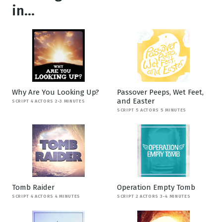
in...
Why Are You Looking Up?
Passover Peeps, Wet Feet,
and Easter
SCRIPT 4 ACTORS 2-3 MINUTES
SCRIPT 5 ACTORS 5 MINUTES
Tomb Raider
Operation Empty Tomb
SCRIPT 4 ACTORS 4 MINUTES
SCRIPT 2 ACTORS 3-4 MINUTES