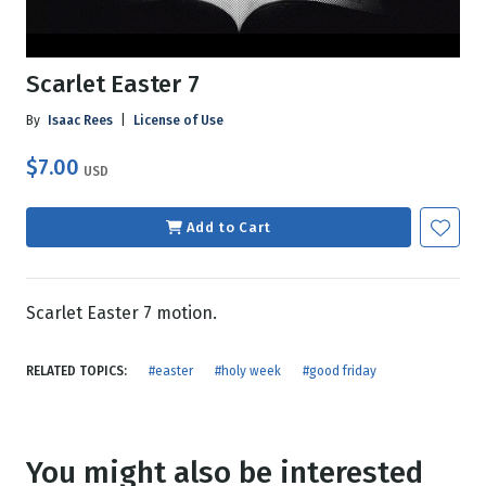
Scarlet Easter 7
By
Isaac Rees
|
License of Use
$7.00
USD
Add to Cart
Scarlet Easter 7 motion.
RELATED TOPICS:
#easter
#holy week
#good friday
You might also be interested