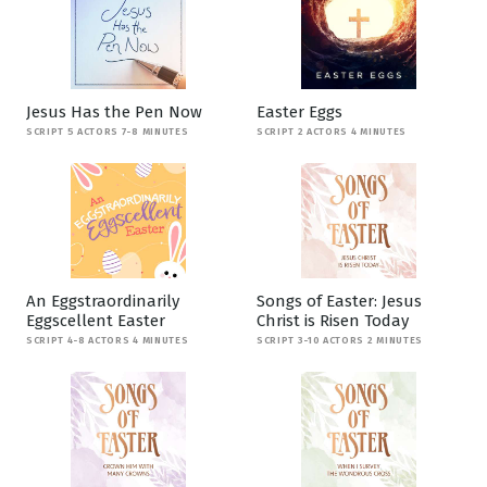
Jesus Has the Pen Now
Easter Eggs
SCRIPT 5 ACTORS 7-8 MINUTES
SCRIPT 2 ACTORS 4 MINUTES
An Eggstraordinarily
Songs of Easter: Jesus
Eggscellent Easter
Christ is Risen Today
SCRIPT 4-8 ACTORS 4 MINUTES
SCRIPT 3-10 ACTORS 2 MINUTES