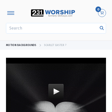
0
SEARCH
MOTION BACKGROUNDS
SCARLET EASTER 7