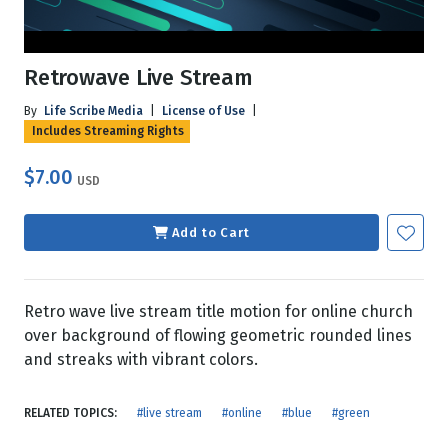
Retrowave Live Stream
By
Life Scribe Media
|
License of Use
|
Includes Streaming Rights
$7.00
USD
Add to Cart
Retro wave live stream title motion for online church
over background of flowing geometric rounded lines
and streaks with vibrant colors.
RELATED TOPICS:
#live stream
#online
#blue
#green