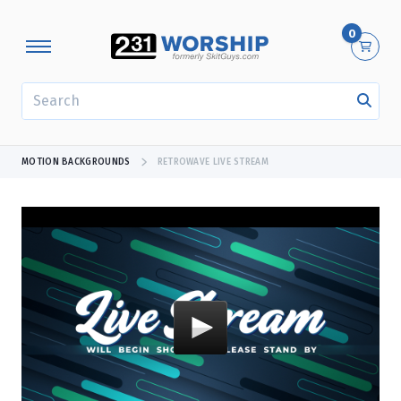
0
SEARCH
MOTION BACKGROUNDS
RETROWAVE LIVE STREAM