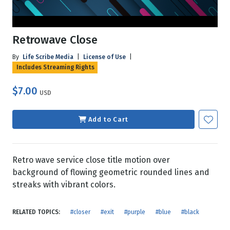
Retrowave Close
By
Life Scribe Media
|
License of Use
|
Includes Streaming Rights
$7.00
USD
Add to Cart
Retro wave service close title motion over
background of flowing geometric rounded lines and
streaks with vibrant colors.
RELATED TOPICS:
#closer
#exit
#purple
#blue
#black