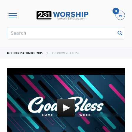
0
SEARCH
MOTION BACKGROUNDS
RETROWAVE CLOSE