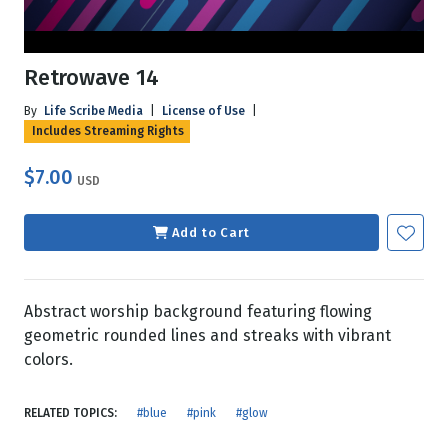
Retrowave 14
By
Life Scribe Media
|
License of Use
|
Includes Streaming Rights
$7.00
USD
Add to Cart
Abstract worship background featuring flowing
geometric rounded lines and streaks with vibrant
colors.
RELATED TOPICS:
#blue
#pink
#glow