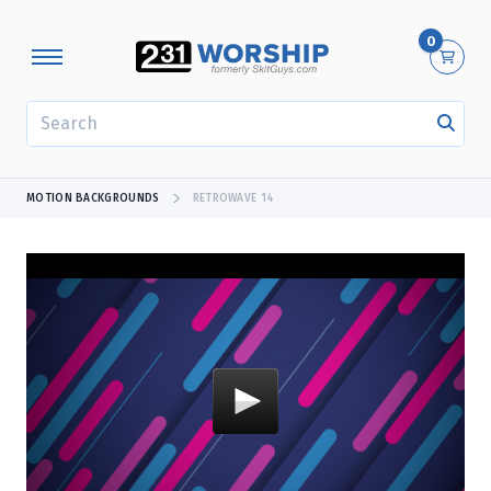
0
SEARCH
MOTION BACKGROUNDS
RETROWAVE 14