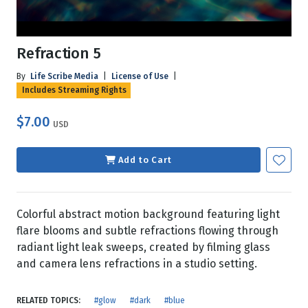
Refraction 5
By
Life Scribe Media
|
License of Use
|
Includes Streaming Rights
$7.00
USD
Add to Cart
Colorful abstract motion background featuring light
flare blooms and subtle refractions flowing through
radiant light leak sweeps, created by filming glass
and camera lens refractions in a studio setting.
RELATED TOPICS:
#glow
#dark
#blue