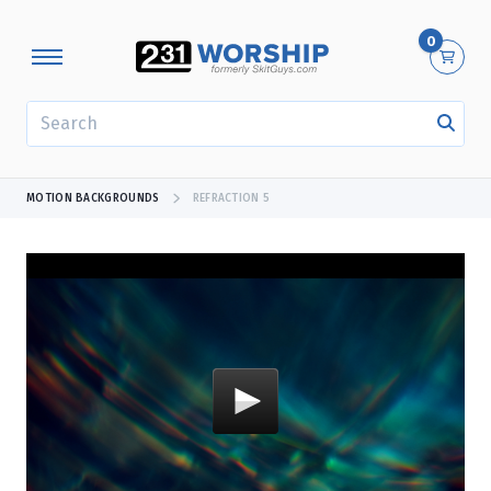
0
SEARCH
MOTION BACKGROUNDS
REFRACTION 5