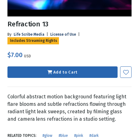
Refraction 13
By
Life Scribe Media
|
License of Use
|
Includes Streaming Rights
$7.00
USD
Add to Cart
Colorful abstract motion background featuring light
flare blooms and subtle refractions flowing through
radiant light leak sweeps, created by filming glass
and camera lens refractions in a studio setting.
RELATED TOPICS:
#glow
#blue
#pink
#dark