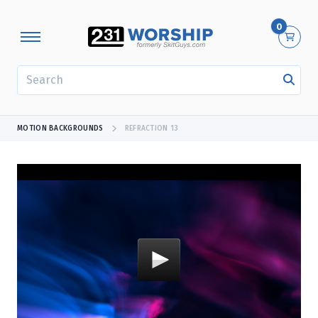
0
SEARCH
MOTION BACKGROUNDS
REFRACTION 13