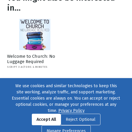
in...
Welcome to Church: No
Luggage Required
SCRIPT 3 ACTORS 4 MINUTES
We use cookies and similar technologies to keep this
site working, analyze traffic, and support marketing.
Essential cookies are always on. You can accept or reject
optional cookies, or manage your preferences at any
time.
Privacy Policy
Find us on
Facebook
|
Twitter
|
Instagram
|
TikTok
Accept All
Reject Optional
© 2004–2026
231 Collective
, All Rights Reserved. |
Privacy Policy
|
Manage Preferences