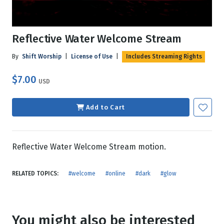
Reflective Water Welcome Stream
By
Shift Worship
|
License of Use
|
Includes Streaming Rights
$7.00
USD
Add to Cart
Reflective Water Welcome Stream motion.
RELATED TOPICS:
#welcome
#online
#dark
#glow
You might also be interested