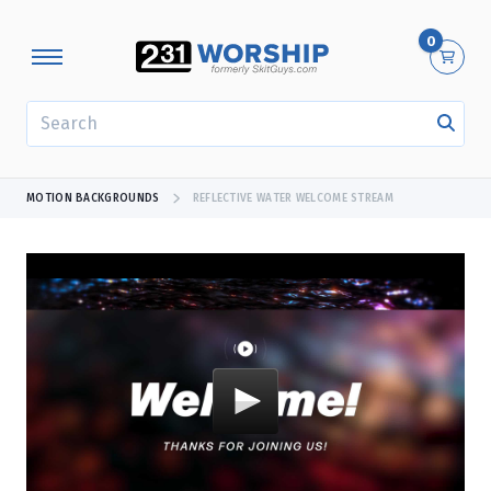
0
SEARCH
MOTION BACKGROUNDS
REFLECTIVE WATER WELCOME STREAM