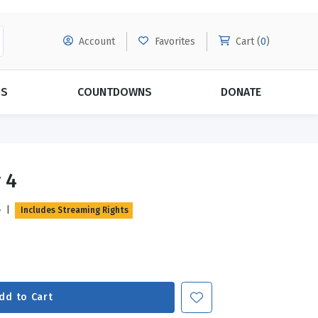
Account
Favorites
Cart (
0
)
DS
COUNTDOWNS
DONATE
MORE SUBSCRIPTIONS
POPULAR THEMES
 4
Evangelism
Forgiveness
e
|
Includes Streaming Rights
Grace
Subscribe & Save Today with
MORE!
Love
LEARN MORE
Marriage
Relationships
dd to Cart