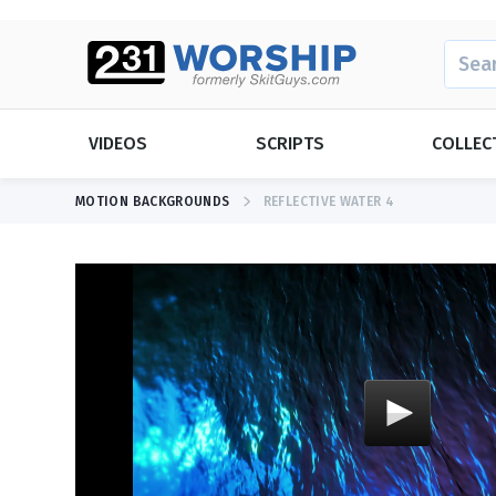
SEARC
VIDEOS
SCRIPTS
COLLEC
MOTION BACKGROUNDS
REFLECTIVE WATER 4
SEASONAL
SEASONAL
Christmas
Christmas
Daylight Sav
Easter
Easter
Father's Day
Father's Day
Mother's Da
NEW RELEASE
Dios Tiene Mucho Más
Graduation
New Years
Memorial D
Thanksgivin
View All Videos
Mother's Da
Valentine's 