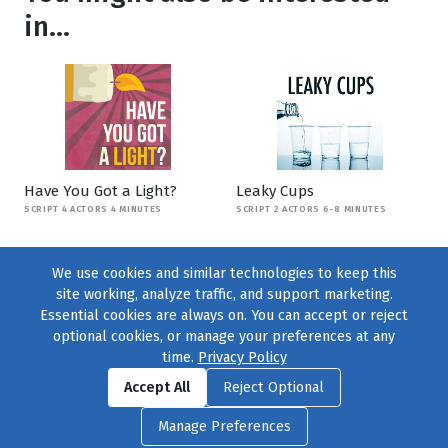
in...
Have You Got a Light?
Leaky Cups
SCRIPT 4 ACTORS 4 MINUTES
SCRIPT 2 ACTORS 6-8 MINUTES
We use cookies and similar technologies to keep this
site working, analyze traffic, and support marketing.
Essential cookies are always on. You can accept or reject
optional cookies, or manage your preferences at any
time.
Privacy Policy
Find us on
Facebook
|
Twitter
|
Instagram
|
TikTok
Accept All
Reject Optional
© 2004–2026
231 Collective
, All Rights Reserved. |
Privacy Policy
|
Manage Preferences
Cookie Preferences
|
Contact Us
or call 877-754-8489