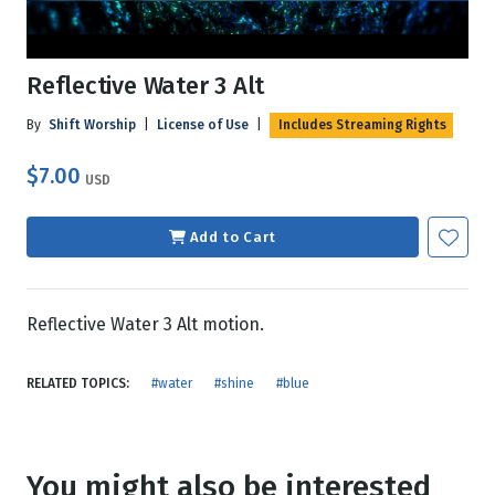
Reflective Water 3 Alt
By
Shift Worship
|
License of Use
|
Includes Streaming Rights
$7.00
USD
Add to Cart
Reflective Water 3 Alt motion.
RELATED TOPICS:
#water
#shine
#blue
You might also be interested