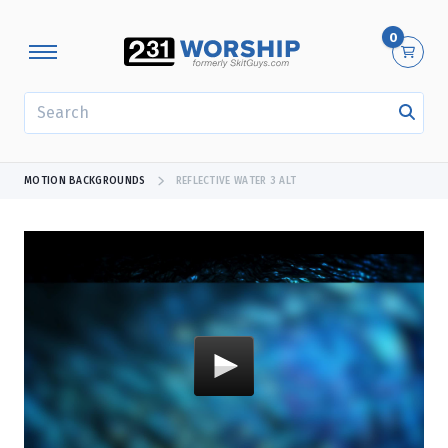
0
SEARCH
MOTION BACKGROUNDS
REFLECTIVE WATER 3 ALT