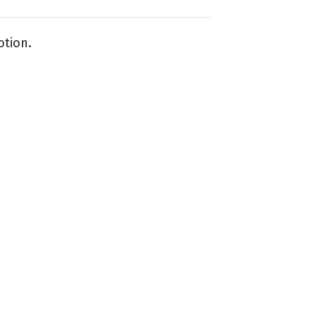
otion.