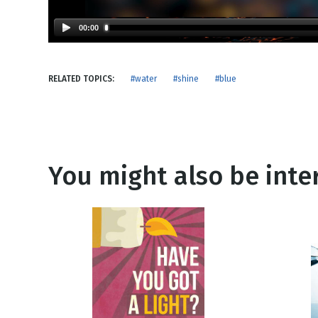
NEW RELEASE
New Years
Honestly
00:00
Thanksgivin
View All Scripts
Valentine's 
RELATED TOPICS:
#water
#shine
#blue
You might also be inter