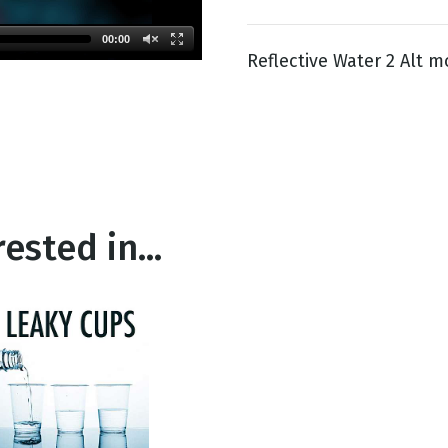
00:00
Reflective Water 2 Alt m
g
Day
ested in...