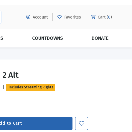
Account
Favorites
Cart (
0
)
DS
COUNTDOWNS
DONATE
MORE SUBSCRIPTIONS
POPULAR THEMES
 2 Alt
Evangelism
Forgiveness
e
|
Includes Streaming Rights
Grace
Subscribe & Save Today with
MORE!
Love
LEARN MORE
Marriage
Relationships
dd to Cart