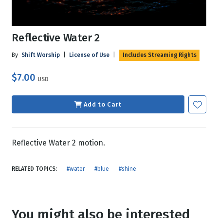
Reflective Water 2
By
Shift Worship
|
License of Use
|
Includes Streaming Rights
$7.00
USD
Add to Cart
Reflective Water 2 motion.
RELATED TOPICS:
#water
#blue
#shine
You might also be interested