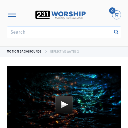
0
SEARCH
MOTION BACKGROUNDS
REFLECTIVE WATER 2