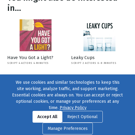
in...
Have You Got a Light?
Leaky Cups
SCRIPT 4 ACTORS 4 MINUTES
SCRIPT 2 ACTORS 6-8 MINUTES
We use cookies and similar technologies to keep this
site working, analyze traffic, and support marketing.
Essential cookies are always on. You can accept or reject
optional cookies, or manage your preferences at any
time.
Privacy Policy
Find us on
Facebook
|
Twitter
|
Instagram
|
TikTok
Accept All
Reject Optional
© 2004–2026
231 Collective
, All Rights Reserved. |
Privacy Policy
|
Manage Preferences
Cookie Preferences
|
Contact Us
or call 877-754-8489