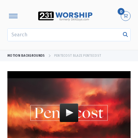
0
SEARCH
MOTION BACKGROUNDS
PENTECOST BLAZE PENTECOST