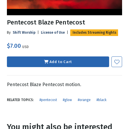
Pentecost Blaze Pentecost
By
Shift Worship
|
License of Use
|
Includes Streaming Rights
$7.00
USD
Add to Cart
Pentecost Blaze Pentecost motion.
RELATED TOPICS:
#pentecost
#glow
#orange
#black
You might also be interested