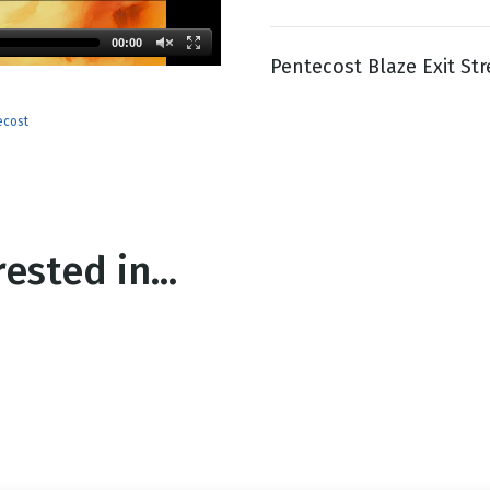
00:00
Pentecost Blaze Exit St
g
Day
ecost
ested in...