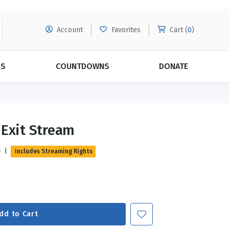
Account
Favorites
Cart (
0
)
DS
COUNTDOWNS
DONATE
MORE SUBSCRIPTIONS
POPULAR THEMES
 Exit Stream
Evangelism
Forgiveness
e
|
Includes Streaming Rights
Grace
Subscribe & Save Today with
MORE!
Love
LEARN MORE
Marriage
Relationships
dd to Cart