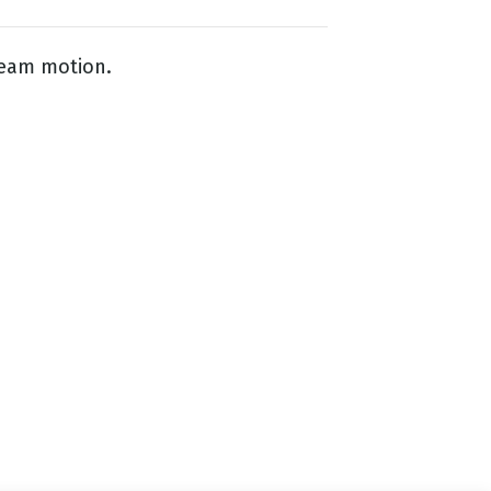
ream motion.