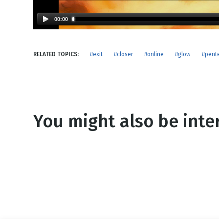
NEW RELEASE
New Years
Honestly
00:00
Thanksgivin
View All Scripts
Valentine's 
RELATED TOPICS:
#exit
#closer
#online
#glow
#pent
You might also be inter