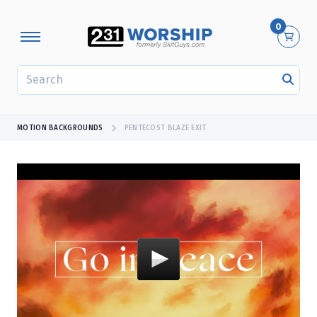
0
SEARCH
MOTION BACKGROUNDS
PENTECOST BLAZE EXIT