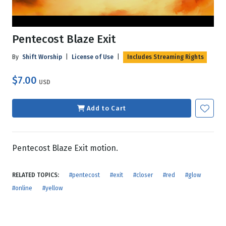
Pentecost Blaze Exit
By
Shift Worship
|
License of Use
|
Includes Streaming Rights
$7.00
USD
Add to Cart
Pentecost Blaze Exit motion.
RELATED TOPICS:
#pentecost
#exit
#closer
#red
#glow
#online
#yellow