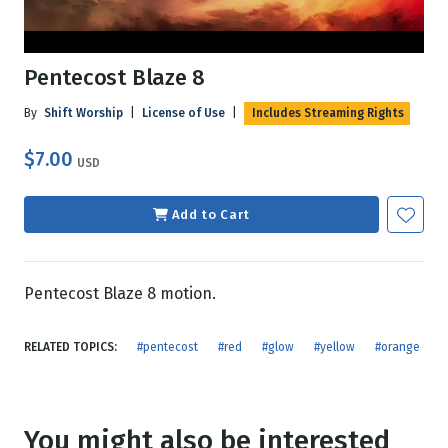
Pentecost Blaze 8
By
Shift Worship
|
License of Use
|
Includes Streaming Rights
$7.00
USD
Add to Cart
Pentecost Blaze 8 motion.
RELATED TOPICS:
#pentecost
#red
#glow
#yellow
#orange
You might also be interested