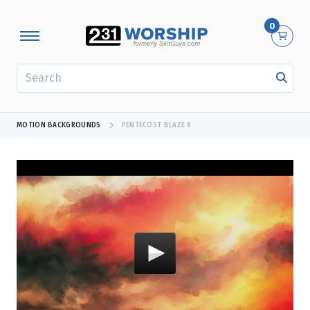
0
SEARCH
MOTION BACKGROUNDS
PENTECOST BLAZE 8