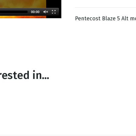
00:00
Pentecost Blaze 5 Alt m
g
Day
ested in...