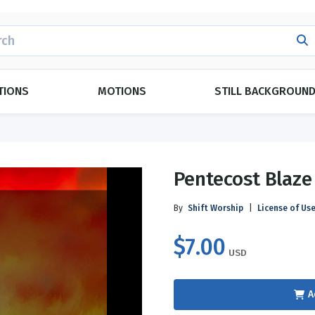
H
TIONS
MOTIONS
STILL BACKGROUN
POPULAR THEMES
CATEGORIES
Evangelism
Duets
Pentecost Blaze 
ings
Forgiveness
Ensemble
By
Shift Worship
|
License of Us
Grace
Kid Approved
$7.00
y
Love
Monologues
USD
Marriage
Plays
ay
g
Relationships
Readers Theatre
A
y
Day
Topical Index
Español