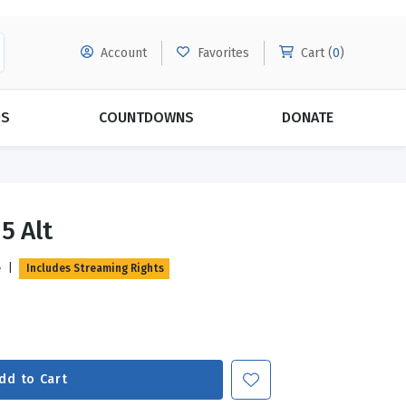
Account
Favorites
Cart (
0
)
DS
COUNTDOWNS
DONATE
MORE SUBSCRIPTIONS
POPULAR THEMES
5 Alt
Evangelism
Forgiveness
e
|
Includes Streaming Rights
Grace
Subscribe & Save Today with
MORE!
Love
LEARN MORE
Marriage
Relationships
dd to Cart