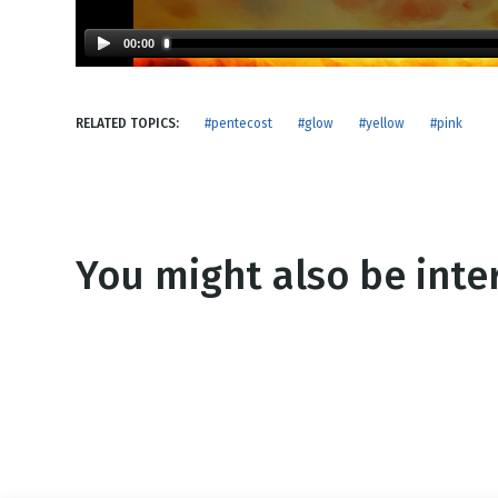
NEW RELEASE
New Years
Honestly
00:00
Thanksgivin
View All Scripts
Valentine's 
RELATED TOPICS:
#pentecost
#glow
#yellow
#pink
You might also be inter