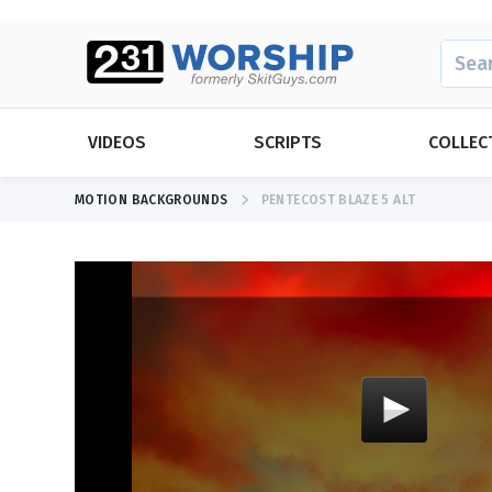
SEARC
VIDEOS
SCRIPTS
COLLEC
MOTION BACKGROUNDS
PENTECOST BLAZE 5 ALT
SEASONAL
SEASONAL
Christmas
Christmas
Daylight Sav
Easter
Easter
Father's Day
Father's Day
Mother's Da
NEW RELEASE
Bright Church Opener
Graduation
New Years
Memorial D
Thanksgivin
View All Videos
Mother's Da
Valentine's 