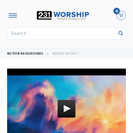
0
SEARCH
MOTION BACKGROUNDS
PAINTED EASTER 7