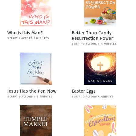
Who is this Man?
Better Than Candy:
Resurrection Power
SCRIPT 4 ACTORS 2 MINUTES
SCRIPT 3 ACTORS 3-4 MINUTES
Jesus Has the Pen Now
Easter Eggs
SCRIPT 5 ACTORS 7-8 MINUTES
SCRIPT 2 ACTORS 4 MINUTES