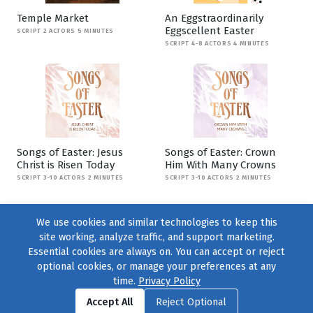
Temple Market
An Eggstraordinarily
Eggscellent Easter
SCRIPT 2 ACTORS 5 MINUTES
SCRIPT 4-8 ACTORS 4 MINUTES
Songs of Easter: Jesus
Songs of Easter: Crown
Christ is Risen Today
Him With Many Crowns
SCRIPT 3-10 ACTORS 2 MINUTES
SCRIPT 3-10 ACTORS 2 MINUTES
We use cookies and similar technologies to keep this
site working, analyze traffic, and support marketing.
Essential cookies are always on. You can accept or reject
optional cookies, or manage your preferences at any
time.
Privacy Policy
Find us on
Facebook
|
Twitter
|
Instagram
|
TikTok
Accept All
Reject Optional