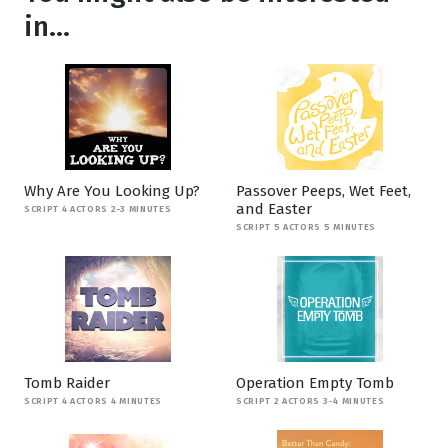
in...
Why Are You Looking Up?
Passover Peeps, Wet Feet,
and Easter
SCRIPT 4 ACTORS 2-3 MINUTES
SCRIPT 5 ACTORS 5 MINUTES
Tomb Raider
Operation Empty Tomb
SCRIPT 4 ACTORS 4 MINUTES
SCRIPT 2 ACTORS 3-4 MINUTES