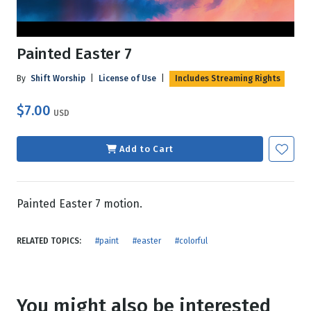
Painted Easter 7
By
Shift Worship
|
License of Use
|
Includes Streaming Rights
$7.00
USD
Add to Cart
Painted Easter 7 motion.
RELATED TOPICS:
#paint
#easter
#colorful
You might also be interested