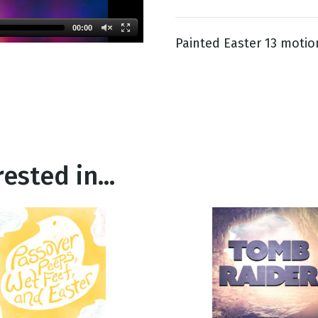
00:00
Painted Easter 13 motio
g
Day
ested in...