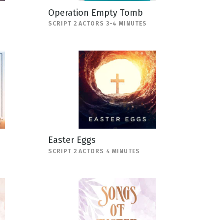
Operation Empty Tomb
SCRIPT 2 ACTORS 3-4 MINUTES
Easter Eggs
SCRIPT 2 ACTORS 4 MINUTES