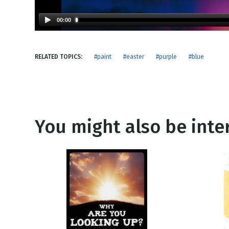
NEW RELEASE
New Years
Honestly
00:00
Thanksgivin
View All Scripts
Valentine's 
RELATED TOPICS:
#paint
#easter
#purple
#blue
You might also be inter