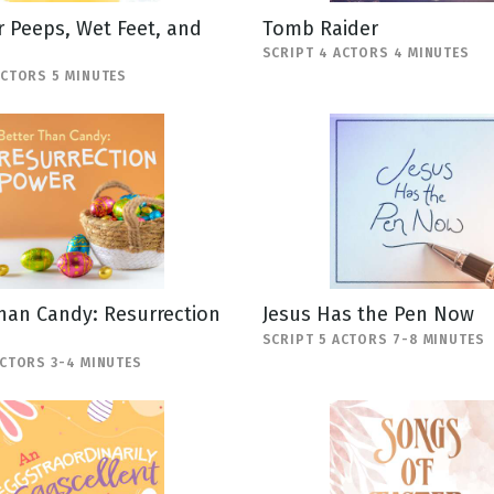
 Peeps, Wet Feet, and
Tomb Raider
SCRIPT 4 ACTORS 4 MINUTES
ACTORS 5 MINUTES
han Candy: Resurrection
Jesus Has the Pen Now
SCRIPT 5 ACTORS 7-8 MINUTES
ACTORS 3-4 MINUTES