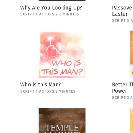
Why Are You Looking Up?
Passover
Easter
SCRIPT 4 ACTORS 2-3 MINUTES
SCRIPT 5 
Who is this Man?
Better T
Power
SCRIPT 4 ACTORS 2 MINUTES
SCRIPT 3 