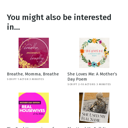
You might also be interested
in...
Breathe, Momma, Breathe
She Loves Me: A Mother’s
Day Poem
SCRIPT 1 ACTOR 3 MINUTES
SCRIPT 2-10 ACTORS 3 MINUTES