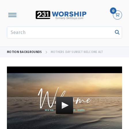
0
SEARCH
MOTION BACKGROUNDS
MOTHERS DAY SUNSET WELCOME ALT