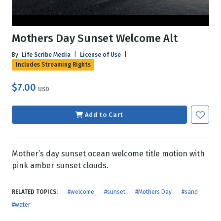
Mothers Day Sunset Welcome Alt
By
Life Scribe Media
|
License of Use
|
Includes Streaming Rights
$7.00
USD
Add to Cart
Mother’s day sunset ocean welcome title motion with
pink amber sunset clouds.
RELATED TOPICS:
#welcome
#sunset
#Mothers Day
#sand
#water