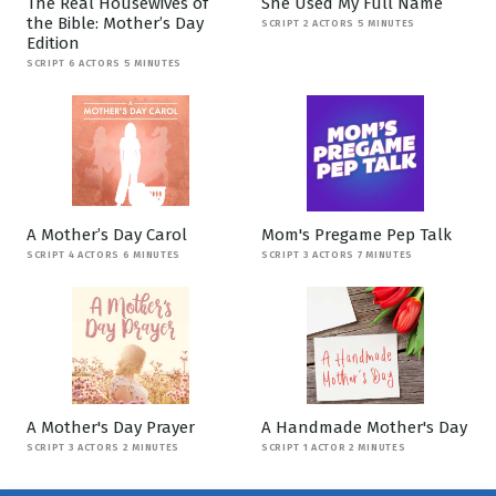
The Real Housewives of
She Used My Full Name
the Bible: Mother’s Day
SCRIPT 2 ACTORS 5 MINUTES
Edition
SCRIPT 6 ACTORS 5 MINUTES
A Mother’s Day Carol
Mom's Pregame Pep Talk
SCRIPT 4 ACTORS 6 MINUTES
SCRIPT 3 ACTORS 7 MINUTES
A Mother's Day Prayer
A Handmade Mother's Day
SCRIPT 3 ACTORS 2 MINUTES
SCRIPT 1 ACTOR 2 MINUTES