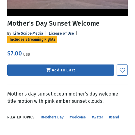
Mother's Day Sunset Welcome
By
Life Scribe Media
|
License of Use
|
Includes Streaming Rights
$7.00
USD
Add to Cart
Mother’s day sunset ocean mother’s day welcome
title motion with pink amber sunset clouds.
RELATED TOPICS:
#Mothers Day
#welcome
#water
#sand