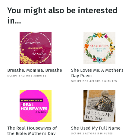
You might also be interested
in...
Breathe, Momma, Breathe
She Loves Me: A Mother’s
Day Poem
SCRIPT 1 ACTOR 3 MINUTES
SCRIPT 2-10 ACTORS 3 MINUTES
The Real Housewives of
She Used My Full Name
the Bible: Mother’s Day
SCRIPT 2 ACTORS 5 MINUTES