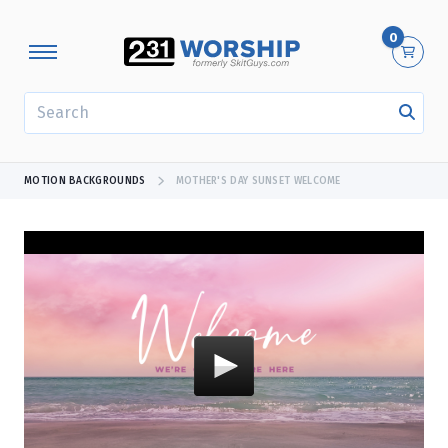
0
SEARCH
MOTION BACKGROUNDS
MOTHER'S DAY SUNSET WELCOME