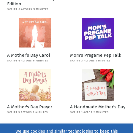
Edition
SCRIPT 6 ACTORS 5 MINUTES
A Mother’s Day Carol
Mom's Pregame Pep Talk
SCRIPT 4 ACTORS 6 MINUTES
SCRIPT 3 ACTORS 7 MINUTES
A Mother's Day Prayer
A Handmade Mother's Day
SCRIPT 3 ACTORS 2 MINUTES
SCRIPT 1 ACTOR 2 MINUTES
We use cookies and similar technologies to keep this