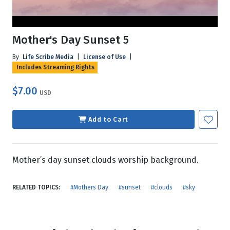
Mother's Day Sunset 5
By
Life Scribe Media
|
License of Use
|
Includes Streaming Rights
$7.00
USD
Add to Cart
Mother’s day sunset clouds worship background.
RELATED TOPICS:
#Mothers Day
#sunset
#clouds
#sky