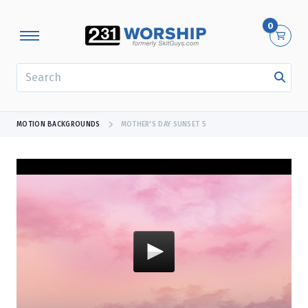
0
SEARCH
MOTION BACKGROUNDS
MOTHER'S DAY SUNSET 5