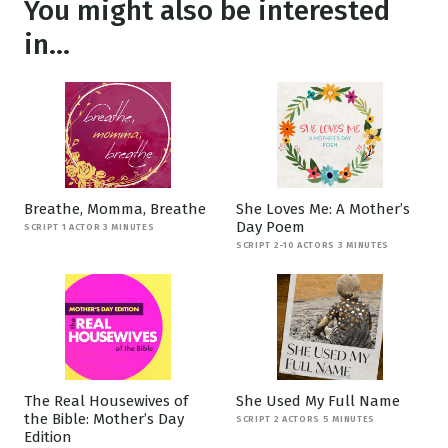
You might also be interested
in...
Breathe, Momma, Breathe
She Loves Me: A Mother’s
Day Poem
SCRIPT 1 ACTOR 3 MINUTES
SCRIPT 2-10 ACTORS 3 MINUTES
The Real Housewives of
She Used My Full Name
the Bible: Mother’s Day
SCRIPT 2 ACTORS 5 MINUTES
Edition