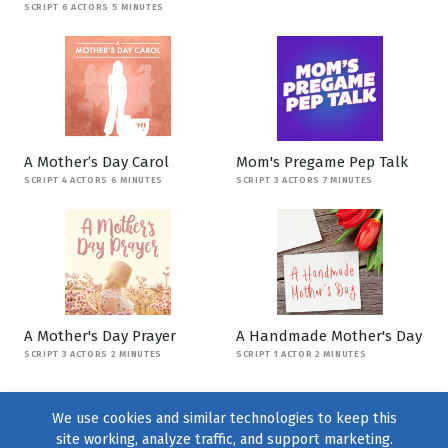
SCRIPT 6 ACTORS 5 MINUTES
A Mother’s Day Carol
Mom's Pregame Pep Talk
SCRIPT 4 ACTORS 6 MINUTES
SCRIPT 3 ACTORS 7 MINUTES
A Mother's Day Prayer
A Handmade Mother's Day
SCRIPT 3 ACTORS 2 MINUTES
SCRIPT 1 ACTOR 2 MINUTES
We use cookies and similar technologies to keep this
site working, analyze traffic, and support marketing.