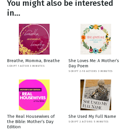
You might also be interested
in...
Breathe, Momma, Breathe
She Loves Me: A Mother’s
Day Poem
SCRIPT 1 ACTOR 3 MINUTES
SCRIPT 2-10 ACTORS 3 MINUTES
The Real Housewives of
She Used My Full Name
the Bible: Mother’s Day
SCRIPT 2 ACTORS 5 MINUTES
Edition