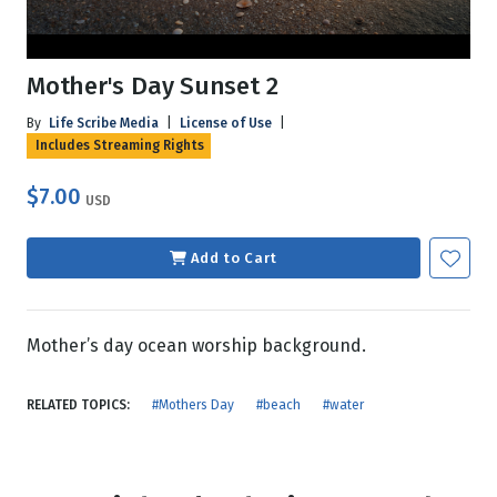
Mother's Day Sunset 2
By
Life Scribe Media
|
License of Use
|
Includes Streaming Rights
$7.00
USD
Add to Cart
Mother’s day ocean worship background.
RELATED TOPICS:
#Mothers Day
#beach
#water