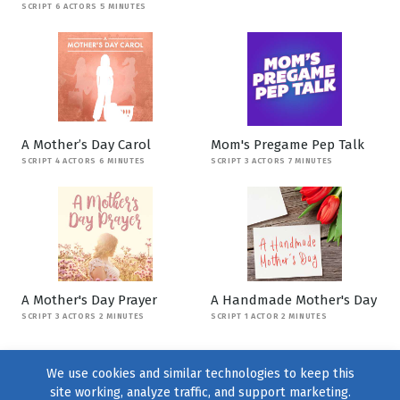
SCRIPT 6 ACTORS 5 MINUTES
A Mother’s Day Carol
Mom's Pregame Pep Talk
SCRIPT 4 ACTORS 6 MINUTES
SCRIPT 3 ACTORS 7 MINUTES
A Mother's Day Prayer
A Handmade Mother's Day
SCRIPT 3 ACTORS 2 MINUTES
SCRIPT 1 ACTOR 2 MINUTES
We use cookies and similar technologies to keep this
site working, analyze traffic, and support marketing.