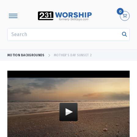
0
SEARCH
MOTION BACKGROUNDS
MOTHER'S DAY SUNSET 2