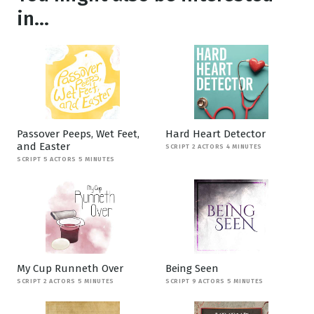
in...
Passover Peeps, Wet Feet,
Hard Heart Detector
and Easter
SCRIPT 2 ACTORS 4 MINUTES
SCRIPT 5 ACTORS 5 MINUTES
My Cup Runneth Over
Being Seen
SCRIPT 2 ACTORS 5 MINUTES
SCRIPT 9 ACTORS 5 MINUTES