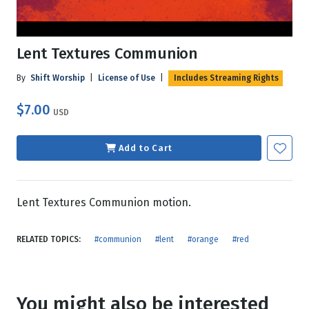
Lent Textures Communion
By
Shift Worship
|
License of Use
|
Includes Streaming Rights
$7.00
USD
Add to Cart
Lent Textures Communion motion.
RELATED TOPICS:
#communion
#lent
#orange
#red
You might also be interested