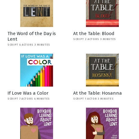
The Word of the Day is
At the Table: Blood
Lent
SCRIPT 2 ACTORS 3 MINUTES
SCRIPT 4 ACTORS 3 MINUTES
If Love Was a Color
At the Table: Hosanna
SCRIPT 7 ACTORS 4 MINUTES
SCRIPT 1 ACTOR 3 MINUTES