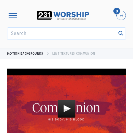
0
SEARCH
MOTION BACKGROUNDS
LENT TEXTURES COMMUNION