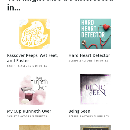
in...
Passover Peeps, Wet Feet,
Hard Heart Detector
and Easter
SCRIPT 2 ACTORS 4 MINUTES
SCRIPT 5 ACTORS 5 MINUTES
My Cup Runneth Over
Being Seen
SCRIPT 2 ACTORS 5 MINUTES
SCRIPT 9 ACTORS 5 MINUTES