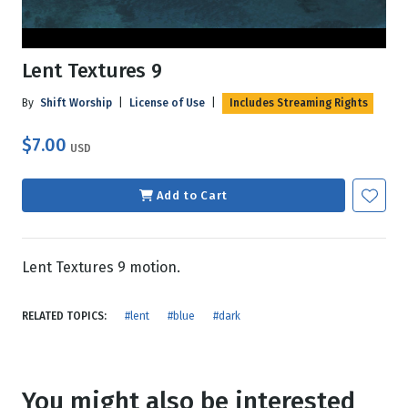
Lent Textures 9
By
Shift Worship
|
License of Use
|
Includes Streaming Rights
$7.00
USD
Add to Cart
Lent Textures 9 motion.
RELATED TOPICS:
#lent
#blue
#dark
You might also be interested