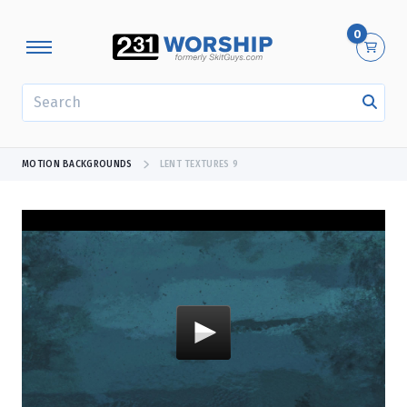
0
SEARCH
MOTION BACKGROUNDS
LENT TEXTURES 9