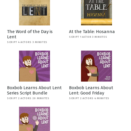
The Word of the Day is
At the Table: Hosanna
Lent
SCRIPT 1 ACTOR 3 MINUTES
SCRIPT 4 ACTORS 3 MINUTES
Boxbob Learns About Lent
Boxbob Learns About
Series Script Bundle
Lent: Good Friday
SCRIPT 2 ACTORS 20 MINUTES
SCRIPT 2 ACTORS 4 MINUTES