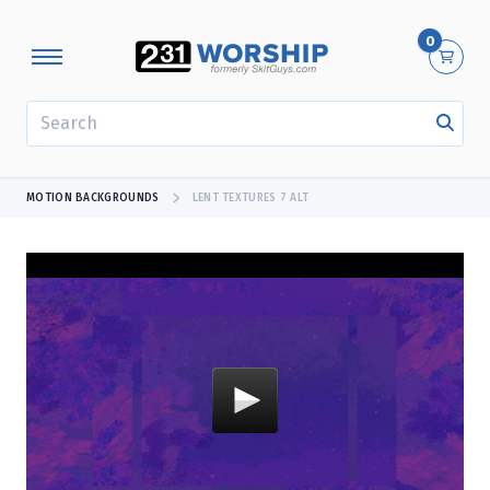
0
SEARCH
MOTION BACKGROUNDS
LENT TEXTURES 7 ALT