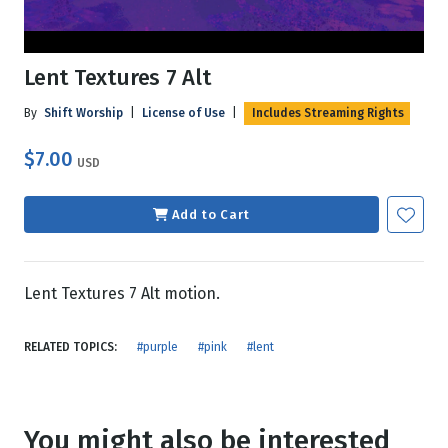
Lent Textures 7 Alt
By
Shift Worship
|
License of Use
|
Includes Streaming Rights
$7.00
USD
Add to Cart
Lent Textures 7 Alt motion.
RELATED TOPICS:
#purple
#pink
#lent
You might also be interested