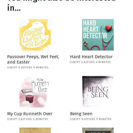
in...
Passover Peeps, Wet Feet,
Hard Heart Detector
and Easter
SCRIPT 2 ACTORS 4 MINUTES
SCRIPT 5 ACTORS 5 MINUTES
My Cup Runneth Over
Being Seen
SCRIPT 2 ACTORS 5 MINUTES
SCRIPT 9 ACTORS 5 MINUTES