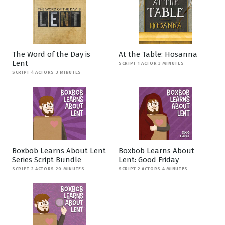
The Word of the Day is
At the Table: Hosanna
Lent
SCRIPT 1 ACTOR 3 MINUTES
SCRIPT 4 ACTORS 3 MINUTES
Boxbob Learns About Lent
Boxbob Learns About
Series Script Bundle
Lent: Good Friday
SCRIPT 2 ACTORS 20 MINUTES
SCRIPT 2 ACTORS 4 MINUTES