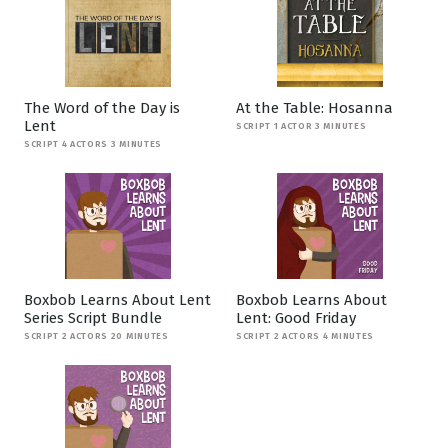
The Word of the Day is
At the Table: Hosanna
Lent
SCRIPT 1 ACTOR 3 MINUTES
SCRIPT 4 ACTORS 3 MINUTES
Boxbob Learns About Lent
Boxbob Learns About
Series Script Bundle
Lent: Good Friday
SCRIPT 2 ACTORS 20 MINUTES
SCRIPT 2 ACTORS 4 MINUTES