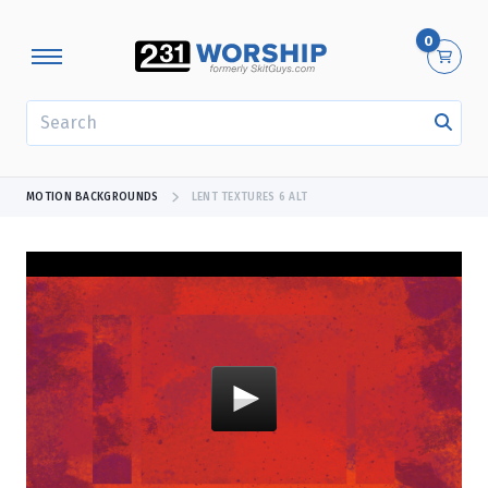
0
SEARCH
MOTION BACKGROUNDS
LENT TEXTURES 6 ALT