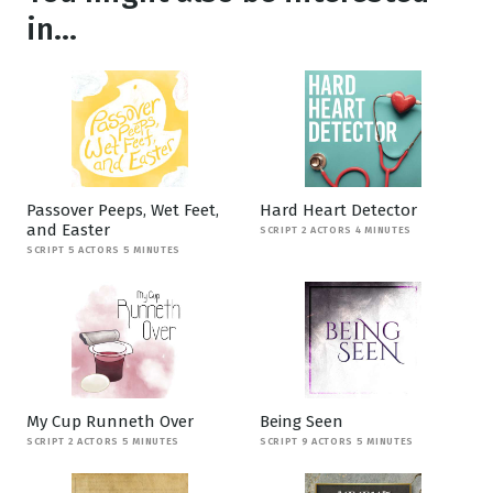
in...
Passover Peeps, Wet Feet,
Hard Heart Detector
and Easter
SCRIPT 2 ACTORS 4 MINUTES
SCRIPT 5 ACTORS 5 MINUTES
My Cup Runneth Over
Being Seen
SCRIPT 2 ACTORS 5 MINUTES
SCRIPT 9 ACTORS 5 MINUTES