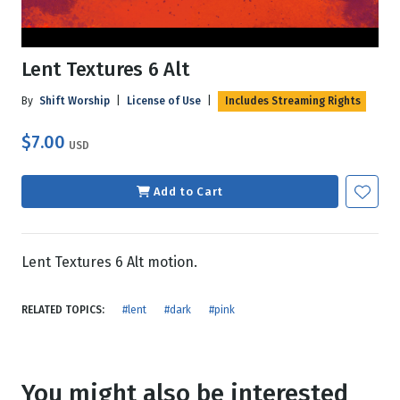
Lent Textures 6 Alt
By
Shift Worship
|
License of Use
|
Includes Streaming Rights
$7.00
USD
Add to Cart
Lent Textures 6 Alt motion.
RELATED TOPICS:
#lent
#dark
#pink
You might also be interested