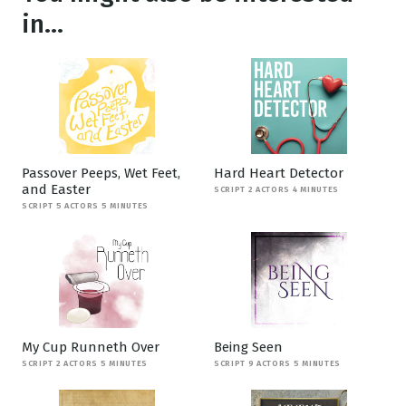
in...
Passover Peeps, Wet Feet,
Hard Heart Detector
and Easter
SCRIPT 2 ACTORS 4 MINUTES
SCRIPT 5 ACTORS 5 MINUTES
My Cup Runneth Over
Being Seen
SCRIPT 2 ACTORS 5 MINUTES
SCRIPT 9 ACTORS 5 MINUTES