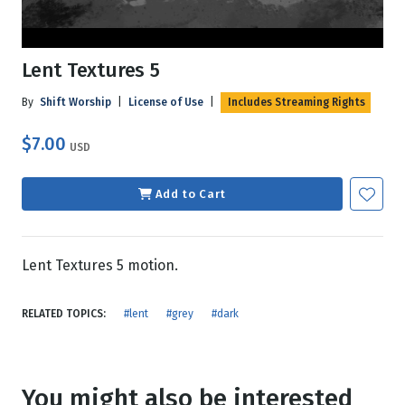
Lent Textures 5
By
Shift Worship
|
License of Use
|
Includes Streaming Rights
$7.00
USD
Add to Cart
Lent Textures 5 motion.
RELATED TOPICS:
#lent
#grey
#dark
You might also be interested