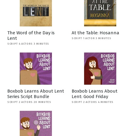
The Word of the Day is
At the Table: Hosanna
Lent
SCRIPT 1 ACTOR 3 MINUTES
SCRIPT 4 ACTORS 3 MINUTES
Boxbob Learns About Lent
Boxbob Learns About
Series Script Bundle
Lent: Good Friday
SCRIPT 2 ACTORS 20 MINUTES
SCRIPT 2 ACTORS 4 MINUTES