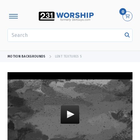
0
SEARCH
MOTION BACKGROUNDS
LENT TEXTURES 5