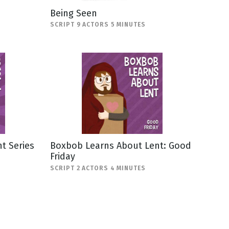
Being Seen
SCRIPT 9 ACTORS 5 MINUTES
t Series
Boxbob Learns About Lent: Good
Friday
SCRIPT 2 ACTORS 4 MINUTES