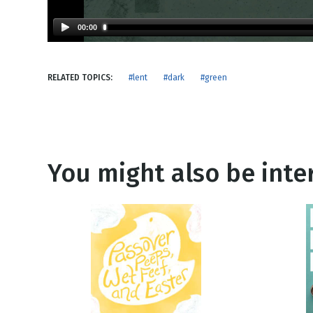
NEW RELEASE
New Years
Honestly
00:00
Thanksgivin
View All Scripts
Valentine's 
RELATED TOPICS:
#lent
#dark
#green
You might also be inter