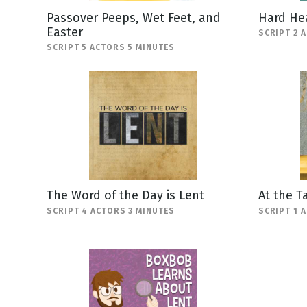
Passover Peeps, Wet Feet, and
Hard He
Easter
SCRIPT 2 
SCRIPT 5 ACTORS 5 MINUTES
The Word of the Day is Lent
At the T
SCRIPT 4 ACTORS 3 MINUTES
SCRIPT 1 