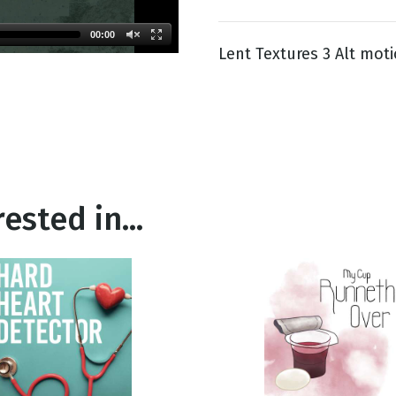
00:00
Lent Textures 3 Alt moti
g
Day
ested in...