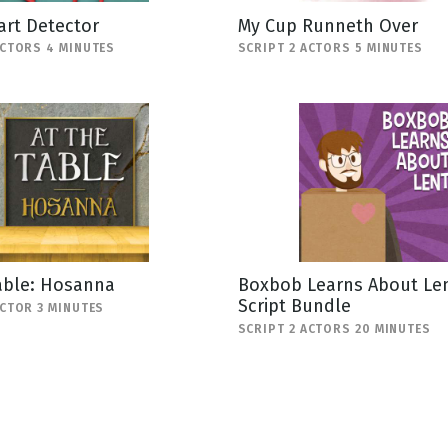
art Detector
My Cup Runneth Over
ACTORS 4 MINUTES
SCRIPT 2 ACTORS 5 MINUTES
able: Hosanna
Boxbob Learns About Len
Script Bundle
ACTOR 3 MINUTES
SCRIPT 2 ACTORS 20 MINUTES