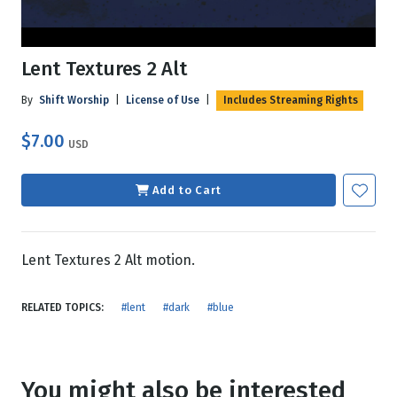
Lent Textures 2 Alt
By
Shift Worship
|
License of Use
|
Includes Streaming Rights
$7.00
USD
Add to Cart
Lent Textures 2 Alt motion.
RELATED TOPICS:
#lent
#dark
#blue
You might also be interested