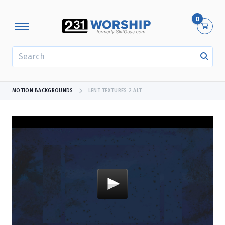
0
SEARCH
MOTION BACKGROUNDS
LENT TEXTURES 2 ALT