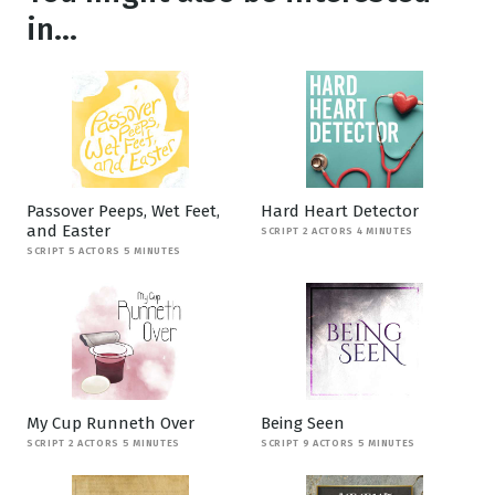
in...
Passover Peeps, Wet Feet,
Hard Heart Detector
and Easter
SCRIPT 2 ACTORS 4 MINUTES
SCRIPT 5 ACTORS 5 MINUTES
My Cup Runneth Over
Being Seen
SCRIPT 2 ACTORS 5 MINUTES
SCRIPT 9 ACTORS 5 MINUTES