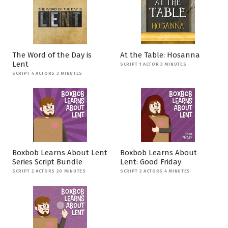
The Word of the Day is
At the Table: Hosanna
Lent
SCRIPT 1 ACTOR 3 MINUTES
SCRIPT 4 ACTORS 3 MINUTES
Boxbob Learns About Lent
Boxbob Learns About
Series Script Bundle
Lent: Good Friday
SCRIPT 2 ACTORS 20 MINUTES
SCRIPT 2 ACTORS 4 MINUTES