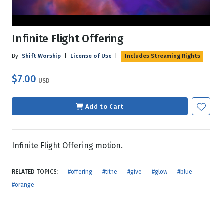
Infinite Flight Offering
By
Shift Worship
|
License of Use
|
Includes Streaming Rights
$7.00
USD
Add to Cart
Infinite Flight Offering motion.
RELATED TOPICS:
#offering
#tithe
#give
#glow
#blue
#orange