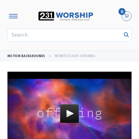
0
SEARCH
MOTION BACKGROUNDS
INFINITE FLIGHT OFFERING