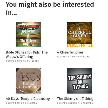
You might also be interested
in...
Bible Stories for Kids: The
A Cheerful Giver
Widow’s Offering
SCRIPT 2 ACTORS 7 MINUTES
SCRIPT 3 ACTORS 3 MINUTES
40 Days: Temple Cleansing
The Skinny on Tithing
SCRIPT 1 ACTOR 4 MINUTES
SCRIPT 6 ACTORS 4-6 MINUTES