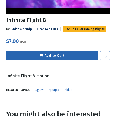
Infinite Flight 8
By
Shift Worship
|
License of Use
|
Includes Streaming Rights
$7.00
USD
Add to Cart
Infinite Flight 8 motion.
RELATED TOPICS:
#glow
#purple
#blue
You might also be interested