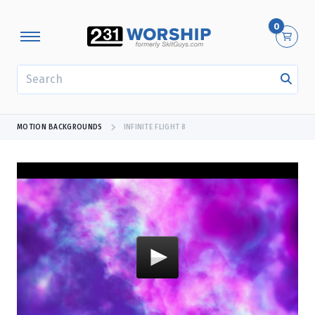
0
SEARCH
MOTION BACKGROUNDS
INFINITE FLIGHT 8