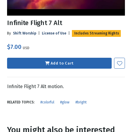
Infinite Flight 7 Alt
By
Shift Worship
|
License of Use
|
Includes Streaming Rights
$7.00
USD
Add to Cart
Infinite Flight 7 Alt motion.
RELATED TOPICS:
#colorful
#glow
#bright
You might also be interested