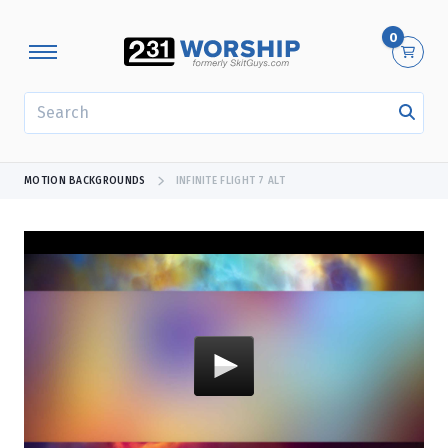
0
SEARCH
MOTION BACKGROUNDS
INFINITE FLIGHT 7 ALT