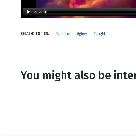
NEW RELEASE
New Years
Honestly
00:00
Thanksgivin
View All Scripts
Valentine's 
RELATED TOPICS:
#colorful
#glow
#bright
You might also be inter