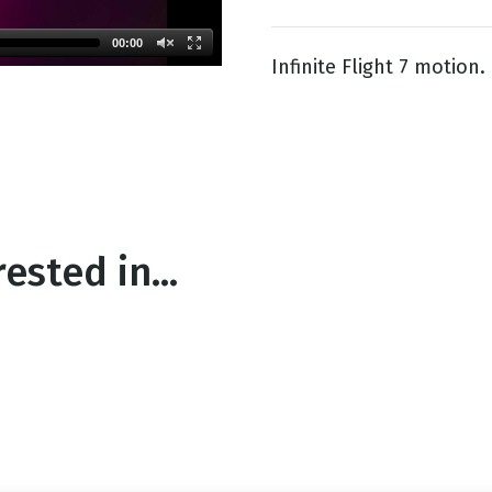
00:00
Infinite Flight 7 motion.
g
Day
ested in...