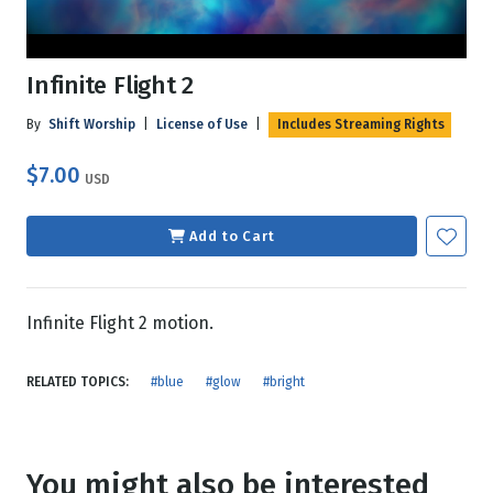
Infinite Flight 2
By
Shift Worship
|
License of Use
|
Includes Streaming Rights
$7.00
USD
Add to Cart
Infinite Flight 2 motion.
RELATED TOPICS:
#blue
#glow
#bright
You might also be interested