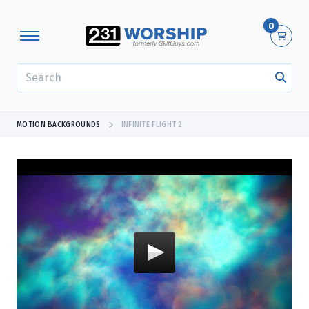
0
SEARCH
MOTION BACKGROUNDS
INFINITE FLIGHT 2