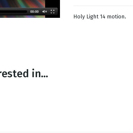
00:00
Holy Light 14 motion.
g
Day
ested in...