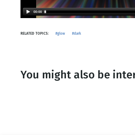
NEW RELEASE
New Years
Honestly
00:00
Thanksgivin
View All Scripts
Valentine's 
RELATED TOPICS:
#glow
#dark
You might also be inter