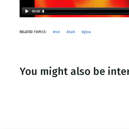
NEW RELEASE
New Years
Honestly
00:00
Thanksgivin
View All Scripts
Valentine's 
RELATED TOPICS:
#red
#dark
#glow
You might also be inter