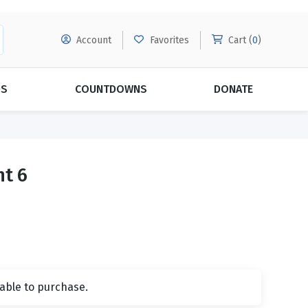
Account
Favorites
Cart (
0
)
DS
COUNTDOWNS
DONATE
MORE SUBSCRIPTIONS
POPULAR THEMES
nt 6
Evangelism
Forgiveness
Grace
Subscribe & Save Today with
MORE!
Love
LEARN MORE
Marriage
Relationships
lable to purchase.