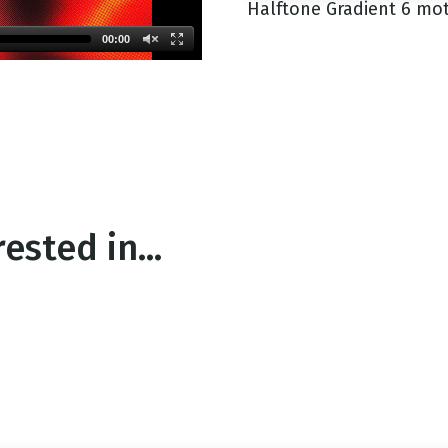
Halftone Gradient 6 mot
00:00
g
Day
ested in...