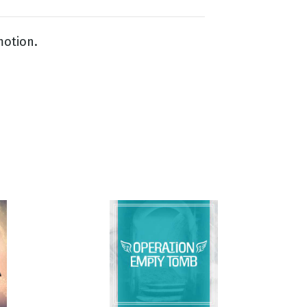
motion.