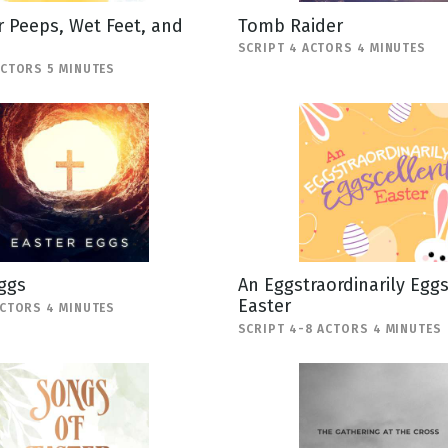
 Peeps, Wet Feet, and
Tomb Raider
SCRIPT 4 ACTORS 4 MINUTES
ACTORS 5 MINUTES
ggs
An Eggstraordinarily Egg
Easter
ACTORS 4 MINUTES
SCRIPT 4-8 ACTORS 4 MINUTES