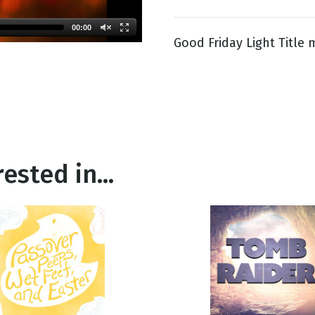
00:00
Good Friday Light Title 
g
Day
ested in...