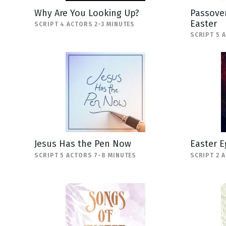
Why Are You Looking Up?
Passover
Easter
SCRIPT 4 ACTORS 2-3 MINUTES
SCRIPT 5 
Jesus Has the Pen Now
Easter E
SCRIPT 5 ACTORS 7-8 MINUTES
SCRIPT 2 