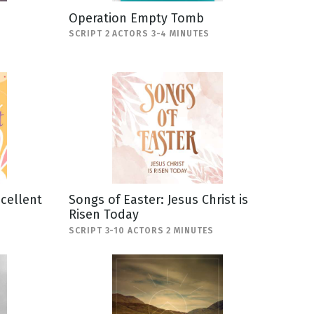
Operation Empty Tomb
SCRIPT 2 ACTORS 3-4 MINUTES
scellent
Songs of Easter: Jesus Christ is
Risen Today
SCRIPT 3-10 ACTORS 2 MINUTES