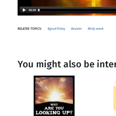
NEW RELEASE
New Years
Honestly
00:00
Thanksgivin
View All Scripts
Valentine's 
RELATED TOPICS:
#good friday
#easter
#holy week
You might also be inter