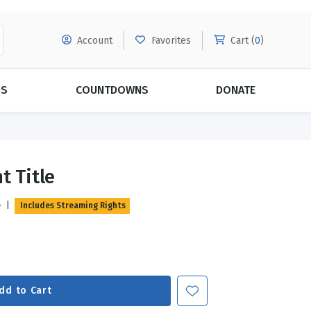
Account
Favorites
Cart (
0
)
DS
COUNTDOWNS
DONATE
MORE SUBSCRIPTIONS
POPULAR THEMES
t Title
Evangelism
Forgiveness
e
|
Includes Streaming Rights
Grace
Subscribe & Save Today with
MORE!
Love
LEARN MORE
Marriage
Relationships
dd to Cart