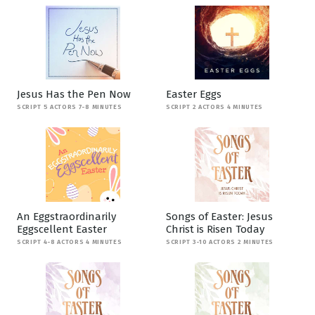
Jesus Has the Pen Now
Easter Eggs
SCRIPT 5 ACTORS 7-8 MINUTES
SCRIPT 2 ACTORS 4 MINUTES
An Eggstraordinarily
Songs of Easter: Jesus
Eggscellent Easter
Christ is Risen Today
SCRIPT 4-8 ACTORS 4 MINUTES
SCRIPT 3-10 ACTORS 2 MINUTES