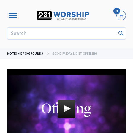
0
SEARCH
MOTION BACKGROUNDS
GOOD FRIDAY LIGHT OFFERING