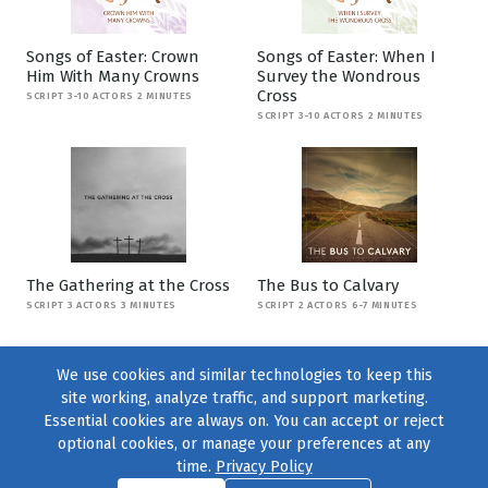
Songs of Easter: Crown
Songs of Easter: When I
Him With Many Crowns
Survey the Wondrous
Cross
SCRIPT 3-10 ACTORS 2 MINUTES
SCRIPT 3-10 ACTORS 2 MINUTES
The Gathering at the Cross
The Bus to Calvary
SCRIPT 3 ACTORS 3 MINUTES
SCRIPT 2 ACTORS 6-7 MINUTES
We use cookies and similar technologies to keep this
site working, analyze traffic, and support marketing.
Essential cookies are always on. You can accept or reject
optional cookies, or manage your preferences at any
time.
Privacy Policy
Find us on
Facebook
|
Twitter
|
Instagram
|
TikTok