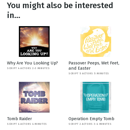
You might also be interested
in...
Why Are You Looking Up?
Passover Peeps, Wet Feet,
and Easter
SCRIPT 4 ACTORS 2-3 MINUTES
SCRIPT 5 ACTORS 5 MINUTES
Tomb Raider
Operation Empty Tomb
SCRIPT 4 ACTORS 4 MINUTES
SCRIPT 2 ACTORS 3-4 MINUTES