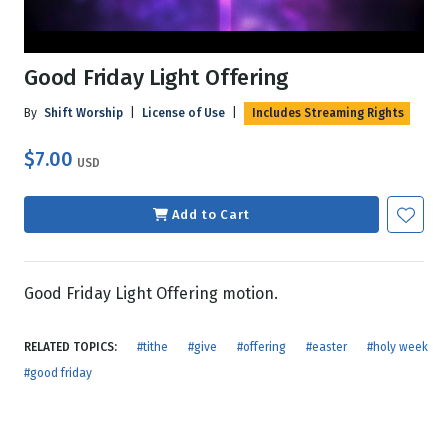
Good Friday Light Offering
By
Shift Worship
|
License of Use
|
Includes Streaming Rights
$7.00
USD
Add to Cart
Good Friday Light Offering motion.
RELATED TOPICS:
#tithe
#give
#offering
#easter
#holy week
#good friday