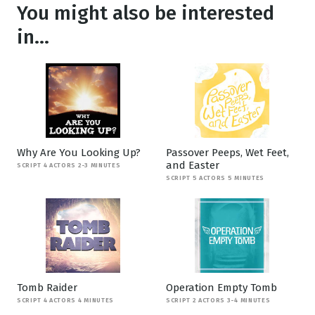
You might also be interested
in...
Why Are You Looking Up?
Passover Peeps, Wet Feet,
and Easter
SCRIPT 4 ACTORS 2-3 MINUTES
SCRIPT 5 ACTORS 5 MINUTES
Tomb Raider
Operation Empty Tomb
SCRIPT 4 ACTORS 4 MINUTES
SCRIPT 2 ACTORS 3-4 MINUTES