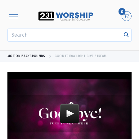
0
SEARCH
MOTION BACKGROUNDS
GOOD FRIDAY LIGHT GIVE STREAM