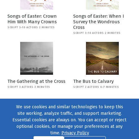
Songs of Easter: Crown
Songs of Easter: When I
Him With Many Crowns
Survey the Wondrous
Cross
SCRIPT 3-10 ACTORS 2 MINUTES
SCRIPT 3-10 ACTORS 2 MINUTES
The Gathering at the Cross
The Bus to Calvary
SCRIPT 3 ACTORS 3 MINUTES
SCRIPT 2 ACTORS 6-7 MINUTES
We use cookies and similar technologies to keep this
site working, analyze traffic, and support marketing.
Essential cookies are always on. You can accept or reject
optional cookies, or manage your preferences at any
time.
Privacy Policy
Find us on
Facebook
|
Twitter
|
Instagram
|
TikTok