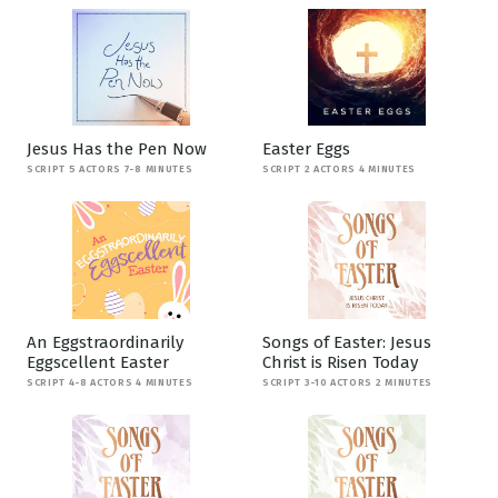
Jesus Has the Pen Now
Easter Eggs
SCRIPT 5 ACTORS 7-8 MINUTES
SCRIPT 2 ACTORS 4 MINUTES
An Eggstraordinarily
Songs of Easter: Jesus
Eggscellent Easter
Christ is Risen Today
SCRIPT 4-8 ACTORS 4 MINUTES
SCRIPT 3-10 ACTORS 2 MINUTES