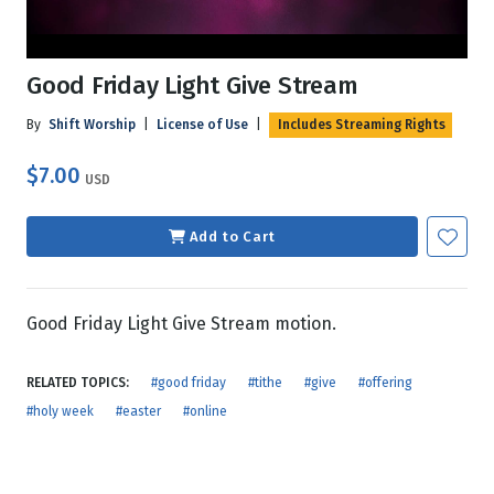
Good Friday Light Give Stream
By
Shift Worship
|
License of Use
|
Includes Streaming Rights
$7.00
USD
Add to Cart
Good Friday Light Give Stream motion.
RELATED TOPICS:
#good friday
#tithe
#give
#offering
#holy week
#easter
#online