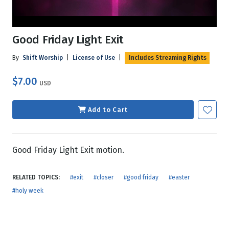
Good Friday Light Exit
By
Shift Worship
|
License of Use
|
Includes Streaming Rights
$7.00
USD
Add to Cart
Good Friday Light Exit motion.
RELATED TOPICS:
#exit
#closer
#good friday
#easter
#holy week