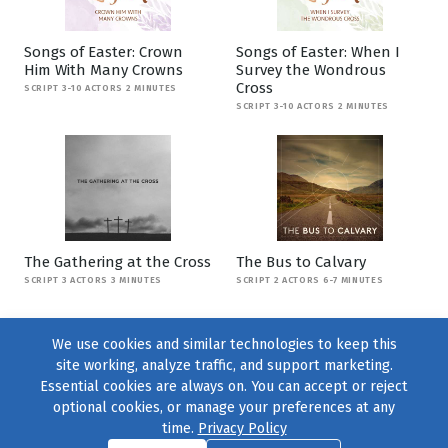
Songs of Easter: Crown
Songs of Easter: When I
Him With Many Crowns
Survey the Wondrous
Cross
SCRIPT 3-10 ACTORS 2 MINUTES
SCRIPT 3-10 ACTORS 2 MINUTES
The Gathering at the Cross
The Bus to Calvary
SCRIPT 3 ACTORS 3 MINUTES
SCRIPT 2 ACTORS 6-7 MINUTES
We use cookies and similar technologies to keep this
site working, analyze traffic, and support marketing.
Essential cookies are always on. You can accept or reject
optional cookies, or manage your preferences at any
time.
Privacy Policy
Find us on
Facebook
|
Twitter
|
Instagram
|
TikTok