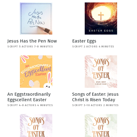
Jesus Has the Pen Now
Easter Eggs
SCRIPT 5 ACTORS 7-8 MINUTES
SCRIPT 2 ACTORS 4 MINUTES
An Eggstraordinarily
Songs of Easter: Jesus
Eggscellent Easter
Christ is Risen Today
SCRIPT 4-8 ACTORS 4 MINUTES
SCRIPT 3-10 ACTORS 2 MINUTES