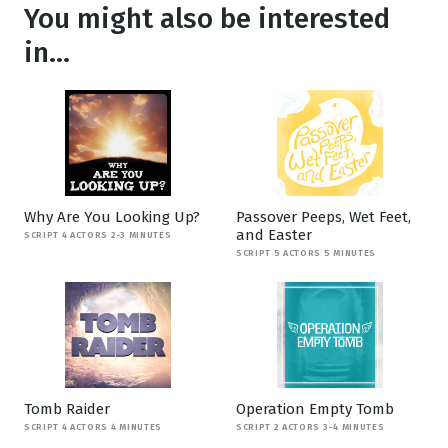
You might also be interested
in...
Why Are You Looking Up?
Passover Peeps, Wet Feet,
and Easter
SCRIPT 4 ACTORS 2-3 MINUTES
SCRIPT 5 ACTORS 5 MINUTES
Tomb Raider
Operation Empty Tomb
SCRIPT 4 ACTORS 4 MINUTES
SCRIPT 2 ACTORS 3-4 MINUTES