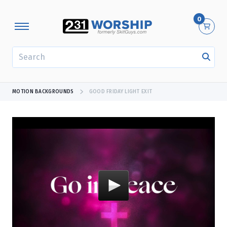
0
SEARCH
MOTION BACKGROUNDS
GOOD FRIDAY LIGHT EXIT