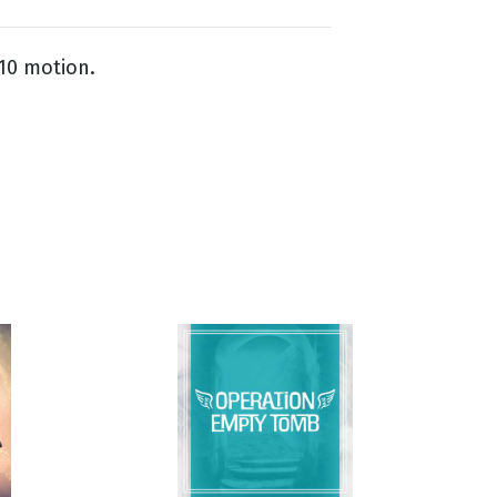
 10 motion.