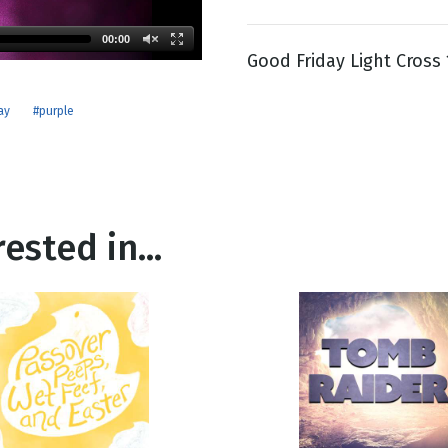
00:00
Good Friday Light Cross
g
Day
ay
#purple
ested in...