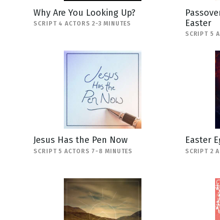
Why Are You Looking Up?
Passover
Easter
SCRIPT 4 ACTORS 2-3 MINUTES
SCRIPT 5 
Jesus Has the Pen Now
Easter E
SCRIPT 5 ACTORS 7-8 MINUTES
SCRIPT 2 