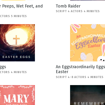
 Peeps, Wet Feet, and
Tomb Raider
SCRIPT 4 ACTORS 4 MINUTES
ACTORS 5 MINUTES
ggs
An Eggstraordinarily Egg
Easter
ACTORS 4 MINUTES
SCRIPT 4-8 ACTORS 4 MINUTES