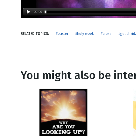
NEW RELEASE
New Years
Honestly
00:00
Thanksgivin
View All Scripts
Valentine's 
RELATED TOPICS:
#easter
#holy week
#cross
#good frid
You might also be inter