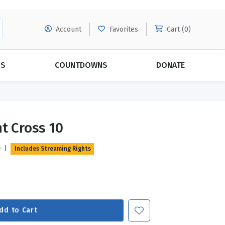
Account
Favorites
Cart (
0
)
DS
COUNTDOWNS
DONATE
MORE SUBSCRIPTIONS
POPULAR THEMES
t Cross 10
Evangelism
Forgiveness
e
|
Includes Streaming Rights
Grace
Subscribe & Save Today with
MORE!
Love
LEARN MORE
Marriage
Relationships
dd to Cart