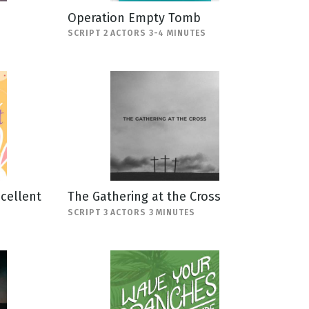
Operation Empty Tomb
SCRIPT 2 ACTORS 3-4 MINUTES
scellent
The Gathering at the Cross
SCRIPT 3 ACTORS 3 MINUTES