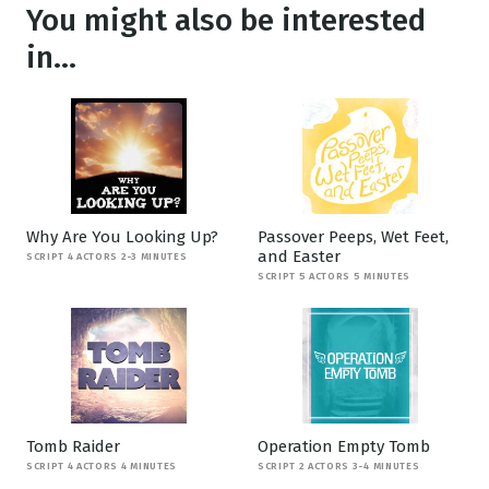
You might also be interested
in...
Why Are You Looking Up?
Passover Peeps, Wet Feet,
and Easter
SCRIPT 4 ACTORS 2-3 MINUTES
SCRIPT 5 ACTORS 5 MINUTES
Tomb Raider
Operation Empty Tomb
SCRIPT 4 ACTORS 4 MINUTES
SCRIPT 2 ACTORS 3-4 MINUTES