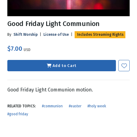
Good Friday Light Communion
By
Shift Worship
|
License of Use
|
Includes Streaming Rights
$7.00
USD
Add to Cart
Good Friday Light Communion motion.
RELATED TOPICS:
#communion
#easter
#holy week
#good friday