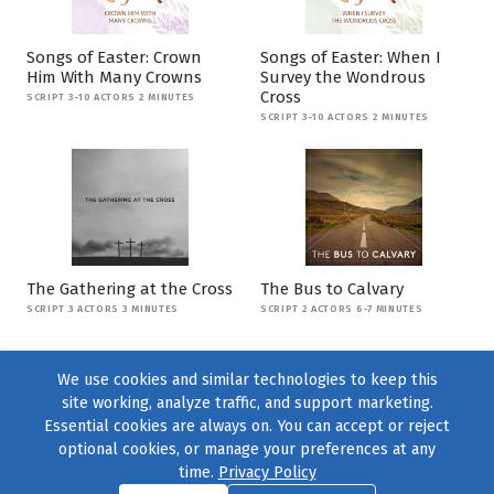
Songs of Easter: Crown
Songs of Easter: When I
Him With Many Crowns
Survey the Wondrous
Cross
SCRIPT 3-10 ACTORS 2 MINUTES
SCRIPT 3-10 ACTORS 2 MINUTES
The Gathering at the Cross
The Bus to Calvary
SCRIPT 3 ACTORS 3 MINUTES
SCRIPT 2 ACTORS 6-7 MINUTES
We use cookies and similar technologies to keep this
site working, analyze traffic, and support marketing.
Essential cookies are always on. You can accept or reject
optional cookies, or manage your preferences at any
time.
Privacy Policy
Find us on
Facebook
|
Twitter
|
Instagram
|
TikTok