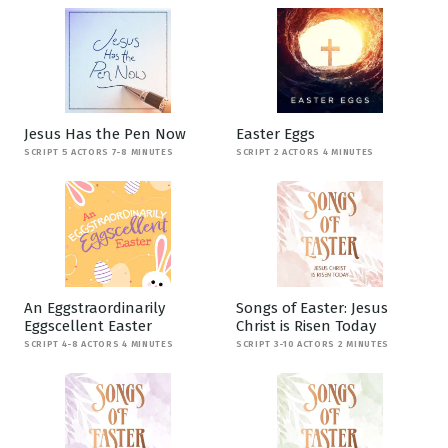
Jesus Has the Pen Now
Easter Eggs
SCRIPT 5 ACTORS 7-8 MINUTES
SCRIPT 2 ACTORS 4 MINUTES
An Eggstraordinarily
Songs of Easter: Jesus
Eggscellent Easter
Christ is Risen Today
SCRIPT 4-8 ACTORS 4 MINUTES
SCRIPT 3-10 ACTORS 2 MINUTES