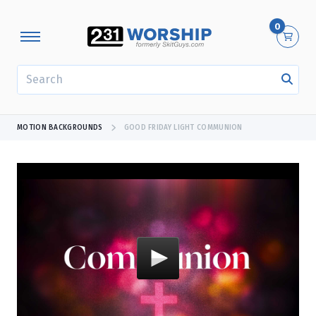
0
SEARCH
MOTION BACKGROUNDS
GOOD FRIDAY LIGHT COMMUNION