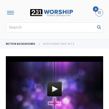
0
SEARCH
MOTION BACKGROUNDS
GOOD FRIDAY LIGHT ALT 8