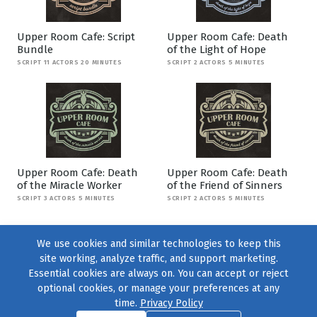
Upper Room Cafe: Script
Upper Room Cafe: Death
Bundle
of the Light of Hope
SCRIPT 11 ACTORS 20 MINUTES
SCRIPT 2 ACTORS 5 MINUTES
Upper Room Cafe: Death
Upper Room Cafe: Death
of the Miracle Worker
of the Friend of Sinners
SCRIPT 3 ACTORS 5 MINUTES
SCRIPT 2 ACTORS 5 MINUTES
We use cookies and similar technologies to keep this
site working, analyze traffic, and support marketing.
Essential cookies are always on. You can accept or reject
optional cookies, or manage your preferences at any
time.
Privacy Policy
Find us on
Facebook
|
Twitter
|
Instagram
|
TikTok