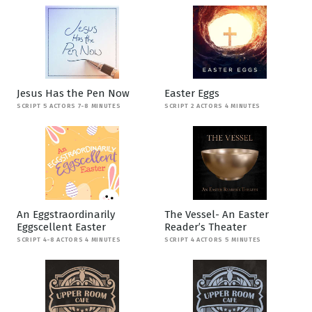
Jesus Has the Pen Now
Easter Eggs
SCRIPT 5 ACTORS 7-8 MINUTES
SCRIPT 2 ACTORS 4 MINUTES
An Eggstraordinarily
The Vessel- An Easter
Eggscellent Easter
Reader’s Theater
SCRIPT 4-8 ACTORS 4 MINUTES
SCRIPT 4 ACTORS 5 MINUTES