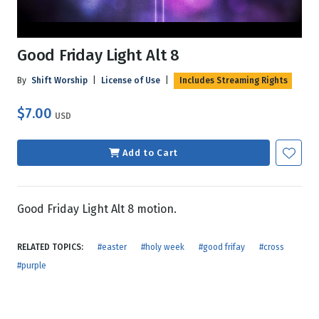
Good Friday Light Alt 8
By
Shift Worship
|
License of Use
|
Includes Streaming Rights
$7.00
USD
Add to Cart
Good Friday Light Alt 8 motion.
RELATED TOPICS:
#easter
#holy week
#good frifay
#cross
#purple