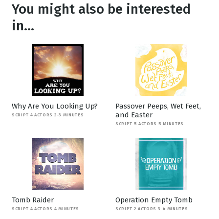
You might also be interested
in...
Why Are You Looking Up?
Passover Peeps, Wet Feet,
and Easter
SCRIPT 4 ACTORS 2-3 MINUTES
SCRIPT 5 ACTORS 5 MINUTES
Tomb Raider
Operation Empty Tomb
SCRIPT 4 ACTORS 4 MINUTES
SCRIPT 2 ACTORS 3-4 MINUTES