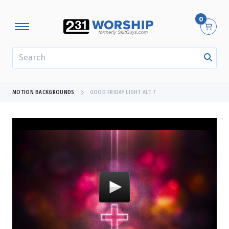
0
SEARCH
MOTION BACKGROUNDS
GOOD FRIDAY LIGHT ALT 7