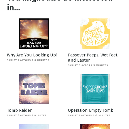
in...
Why Are You Looking Up?
Passover Peeps, Wet Feet,
and Easter
SCRIPT 4 ACTORS 2-3 MINUTES
SCRIPT 5 ACTORS 5 MINUTES
Tomb Raider
Operation Empty Tomb
SCRIPT 4 ACTORS 4 MINUTES
SCRIPT 2 ACTORS 3-4 MINUTES