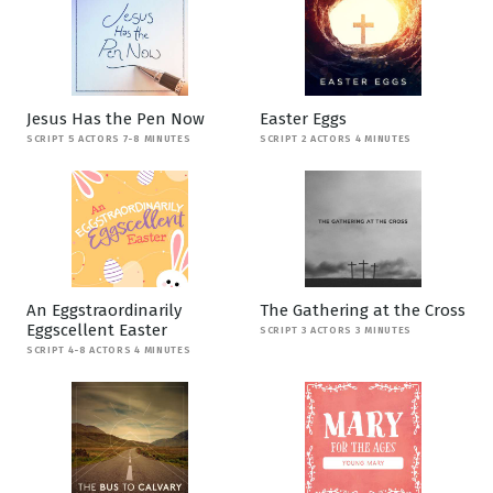
Jesus Has the Pen Now
Easter Eggs
SCRIPT 5 ACTORS 7-8 MINUTES
SCRIPT 2 ACTORS 4 MINUTES
An Eggstraordinarily
The Gathering at the Cross
Eggscellent Easter
SCRIPT 3 ACTORS 3 MINUTES
SCRIPT 4-8 ACTORS 4 MINUTES