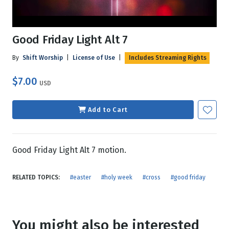
Good Friday Light Alt 7
By
Shift Worship
|
License of Use
|
Includes Streaming Rights
$7.00
USD
Add to Cart
Good Friday Light Alt 7 motion.
RELATED TOPICS:
#easter
#holy week
#cross
#good friday
You might also be interested