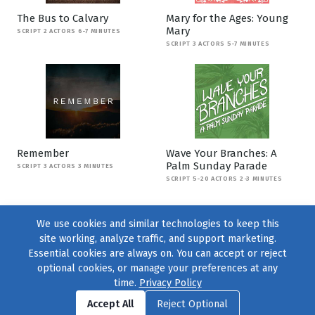
The Bus to Calvary
Mary for the Ages: Young
Mary
SCRIPT 2 ACTORS 6-7 MINUTES
SCRIPT 3 ACTORS 5-7 MINUTES
Remember
Wave Your Branches: A
Palm Sunday Parade
SCRIPT 3 ACTORS 3 MINUTES
SCRIPT 5-20 ACTORS 2-3 MINUTES
We use cookies and similar technologies to keep this
site working, analyze traffic, and support marketing.
Essential cookies are always on. You can accept or reject
optional cookies, or manage your preferences at any
time.
Privacy Policy
Find us on
Facebook
|
Twitter
|
Instagram
|
TikTok
Accept All
Reject Optional