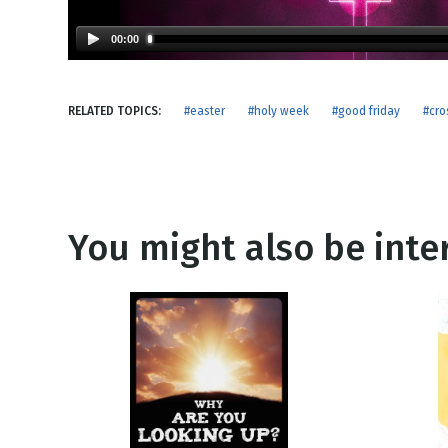
NEW RELEASE
New Years
Honestly
00:00
Thanksgivin
View All Scripts
Valentine's 
RELATED TOPICS:
#easter
#holy week
#good friday
#cro
You might also be inter