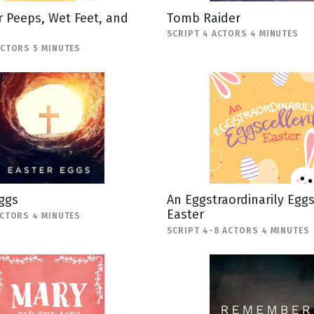
 Peeps, Wet Feet, and
Tomb Raider
SCRIPT 4 ACTORS 4 MINUTES
ACTORS 5 MINUTES
ggs
An Eggstraordinarily Egg
Easter
ACTORS 4 MINUTES
SCRIPT 4-8 ACTORS 4 MINUTES