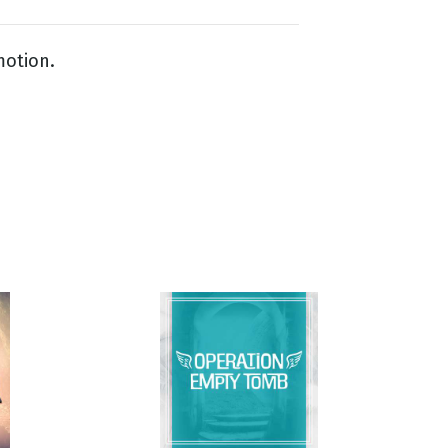
motion.