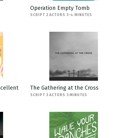
Operation Empty Tomb
SCRIPT 2 ACTORS 3-4 MINUTES
scellent
The Gathering at the Cross
SCRIPT 3 ACTORS 3 MINUTES