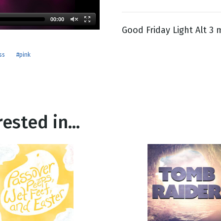
00:00
Good Friday Light Alt 3 
g
Day
ss
#pink
ested in...