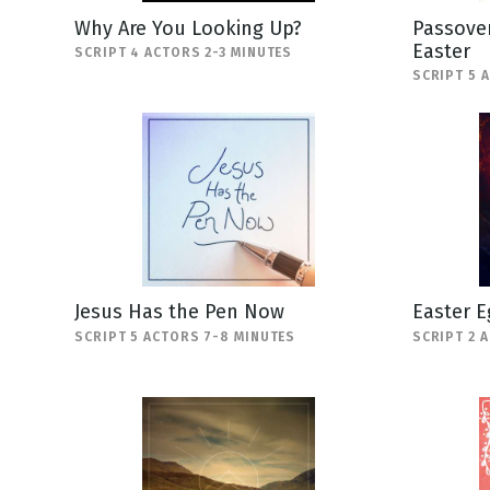
Why Are You Looking Up?
Passover
Easter
SCRIPT 4 ACTORS 2-3 MINUTES
SCRIPT 5 
Jesus Has the Pen Now
Easter E
SCRIPT 5 ACTORS 7-8 MINUTES
SCRIPT 2 