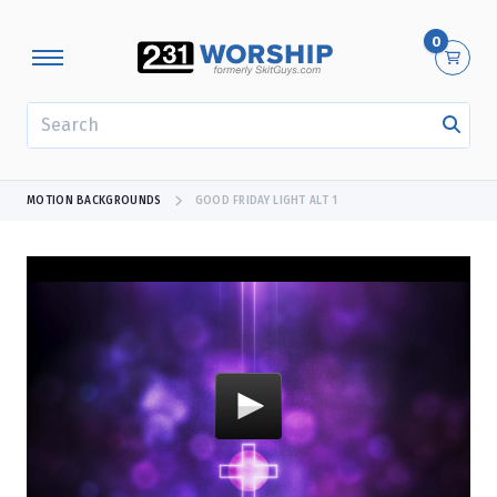
0
SEARCH
MOTION BACKGROUNDS
GOOD FRIDAY LIGHT ALT 1