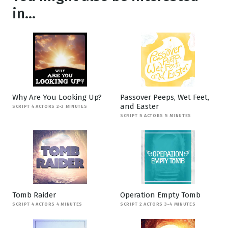
in...
Why Are You Looking Up?
Passover Peeps, Wet Feet,
and Easter
SCRIPT 4 ACTORS 2-3 MINUTES
SCRIPT 5 ACTORS 5 MINUTES
Tomb Raider
Operation Empty Tomb
SCRIPT 4 ACTORS 4 MINUTES
SCRIPT 2 ACTORS 3-4 MINUTES