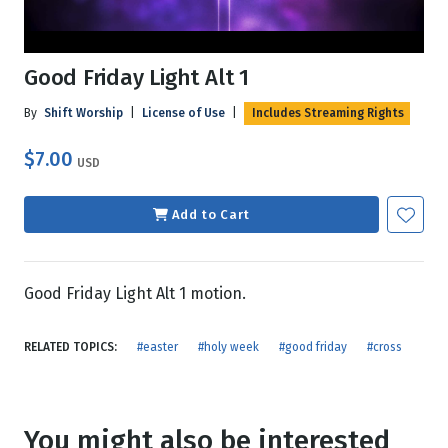
Good Friday Light Alt 1
By
Shift Worship
|
License of Use
|
Includes Streaming Rights
$7.00
USD
Add to Cart
Good Friday Light Alt 1 motion.
RELATED TOPICS:
#easter
#holy week
#good friday
#cross
You might also be interested