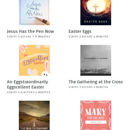
Jesus Has the Pen Now
Easter Eggs
SCRIPT 5 ACTORS 7-8 MINUTES
SCRIPT 2 ACTORS 4 MINUTES
An Eggstraordinarily
The Gathering at the Cross
Eggscellent Easter
SCRIPT 3 ACTORS 3 MINUTES
SCRIPT 4-8 ACTORS 4 MINUTES