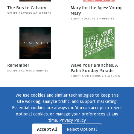
The Bus to Calvary
Mary for the Ages: Young
Mary
SCRIPT 2 ACTORS 6-7 MINUTES
SCRIPT 3 ACTORS 5-7 MINUTES
Remember
Wave Your Branches: A
Palm Sunday Parade
SCRIPT 3 ACTORS 3 MINUTES
SCRIPT 5-20 ACTORS 2-3 MINUTES
We use cookies and similar technologies to keep this
site working, analyze traffic, and support marketing.
Essential cookies are always on. You can accept or reject
optional cookies, or manage your preferences at any
time.
Privacy Policy
Find us on
Facebook
|
Twitter
|
Instagram
|
TikTok
Accept All
Reject Optional