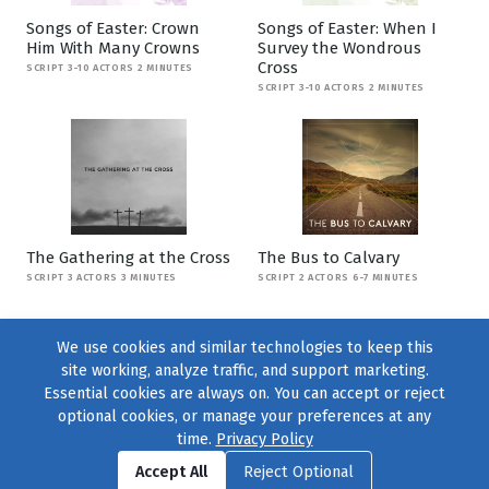
Songs of Easter: Crown
Songs of Easter: When I
Him With Many Crowns
Survey the Wondrous
Cross
SCRIPT 3-10 ACTORS 2 MINUTES
SCRIPT 3-10 ACTORS 2 MINUTES
The Gathering at the Cross
The Bus to Calvary
SCRIPT 3 ACTORS 3 MINUTES
SCRIPT 2 ACTORS 6-7 MINUTES
We use cookies and similar technologies to keep this
site working, analyze traffic, and support marketing.
Essential cookies are always on. You can accept or reject
optional cookies, or manage your preferences at any
time.
Privacy Policy
Find us on
Facebook
|
Twitter
|
Instagram
|
TikTok
Accept All
Reject Optional