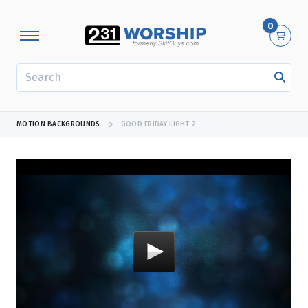
0
SEARCH
MOTION BACKGROUNDS
GOOD FRIDAY LIGHT 2