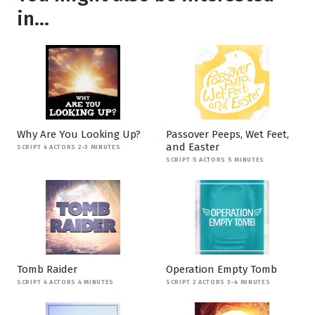
in...
Why Are You Looking Up?
Passover Peeps, Wet Feet,
and Easter
SCRIPT 4 ACTORS 2-3 MINUTES
SCRIPT 5 ACTORS 5 MINUTES
Tomb Raider
Operation Empty Tomb
SCRIPT 4 ACTORS 4 MINUTES
SCRIPT 2 ACTORS 3-4 MINUTES