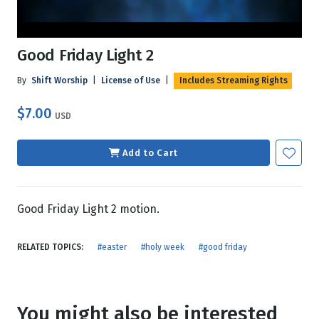
Good Friday Light 2
By
Shift Worship
|
License of Use
|
Includes Streaming Rights
$7.00
USD
Add to Cart
Good Friday Light 2 motion.
RELATED TOPICS:
#easter
#holy week
#good friday
You might also be interested