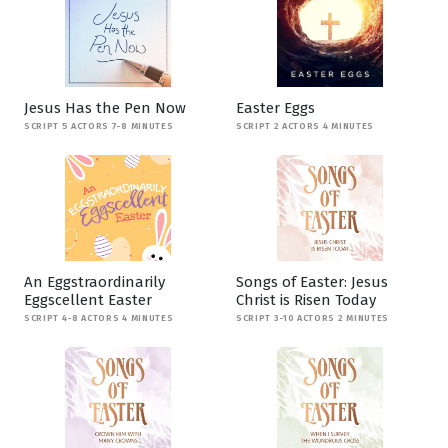
Jesus Has the Pen Now
Easter Eggs
SCRIPT 5 ACTORS 7-8 MINUTES
SCRIPT 2 ACTORS 4 MINUTES
An Eggstraordinarily
Songs of Easter: Jesus
Eggscellent Easter
Christ is Risen Today
SCRIPT 4-8 ACTORS 4 MINUTES
SCRIPT 3-10 ACTORS 2 MINUTES