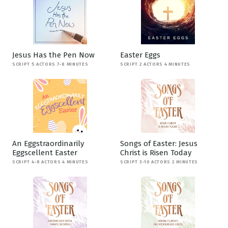
Jesus Has the Pen Now
Easter Eggs
SCRIPT 5 ACTORS 7-8 MINUTES
SCRIPT 2 ACTORS 4 MINUTES
An Eggstraordinarily
Songs of Easter: Jesus
Eggscellent Easter
Christ is Risen Today
SCRIPT 4-8 ACTORS 4 MINUTES
SCRIPT 3-10 ACTORS 2 MINUTES