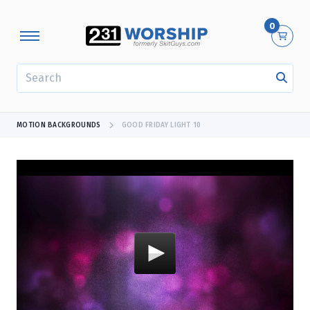
0
SEARCH
MOTION BACKGROUNDS
GOOD FRIDAY LIGHT 10