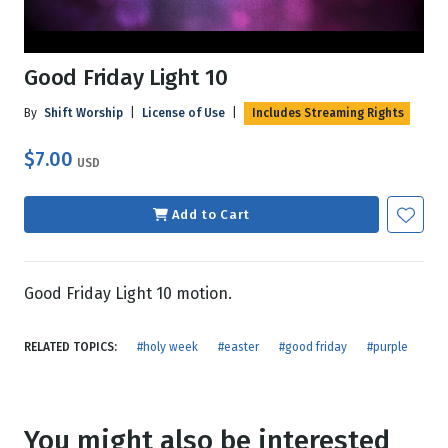
Good Friday Light 10
By
Shift Worship
|
License of Use
|
Includes Streaming Rights
$7.00
USD
Add to Cart
Good Friday Light 10 motion.
RELATED TOPICS:
#holy week
#easter
#good friday
#purple
You might also be interested