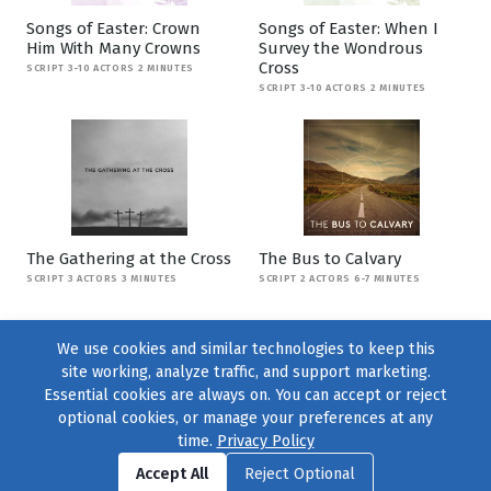
Songs of Easter: Crown
Songs of Easter: When I
Him With Many Crowns
Survey the Wondrous
Cross
SCRIPT 3-10 ACTORS 2 MINUTES
SCRIPT 3-10 ACTORS 2 MINUTES
The Gathering at the Cross
The Bus to Calvary
SCRIPT 3 ACTORS 3 MINUTES
SCRIPT 2 ACTORS 6-7 MINUTES
We use cookies and similar technologies to keep this
site working, analyze traffic, and support marketing.
Essential cookies are always on. You can accept or reject
optional cookies, or manage your preferences at any
time.
Privacy Policy
Find us on
Facebook
|
Twitter
|
Instagram
|
TikTok
Accept All
Reject Optional