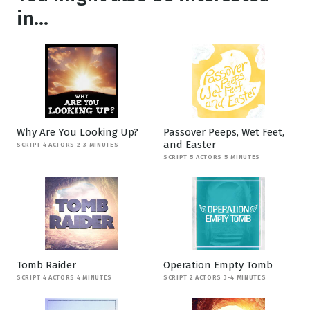
in...
Why Are You Looking Up?
Passover Peeps, Wet Feet,
and Easter
SCRIPT 4 ACTORS 2-3 MINUTES
SCRIPT 5 ACTORS 5 MINUTES
Tomb Raider
Operation Empty Tomb
SCRIPT 4 ACTORS 4 MINUTES
SCRIPT 2 ACTORS 3-4 MINUTES