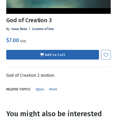
God of Creation 3
By
Isaac Rees
|
License of Use
$7.00
USD
Add to Cart
God of Creation 3 motion.
RELATED TOPICS:
#glow
#dark
You might also be interested