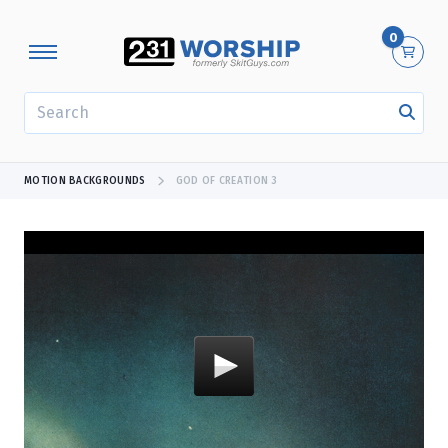
0
SEARCH
MOTION BACKGROUNDS
GOD OF CREATION 3